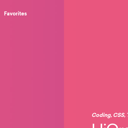
Favorites
Coding
,
CSS
,