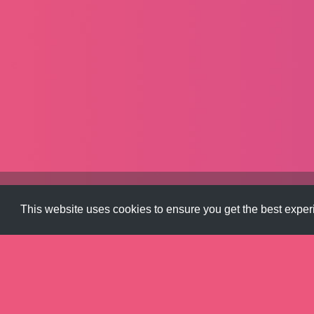
Color
,
Gradients
This website uses cookies to ensure you get the best expe