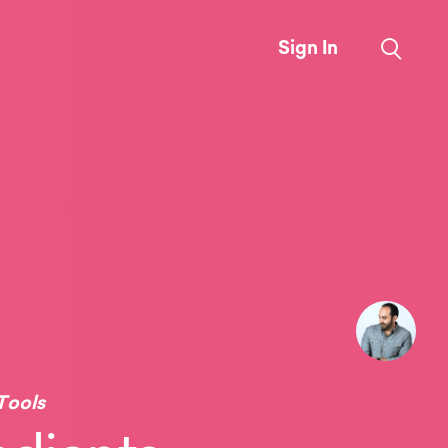
Sign In
Tools