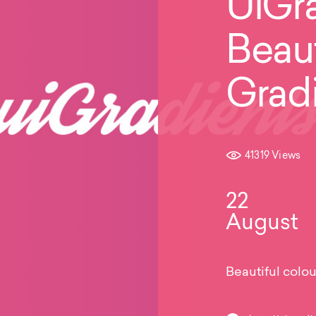
UiGra
Beaut
Grad
41319 Views
22
August
Beautiful colou