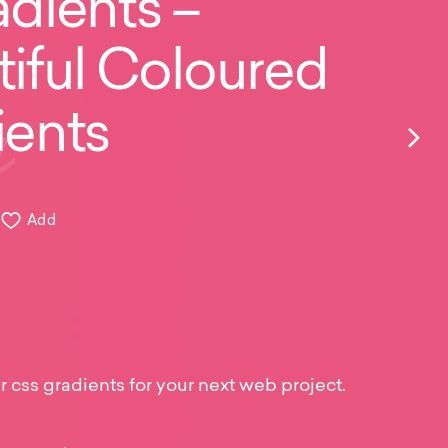
dients –
iful Coloured
ients
Add
r css gradients for your next web project.