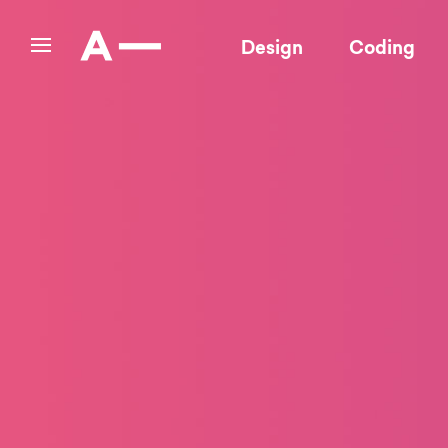
Design
Coding