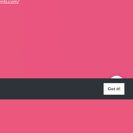
ents.com/
Got it!