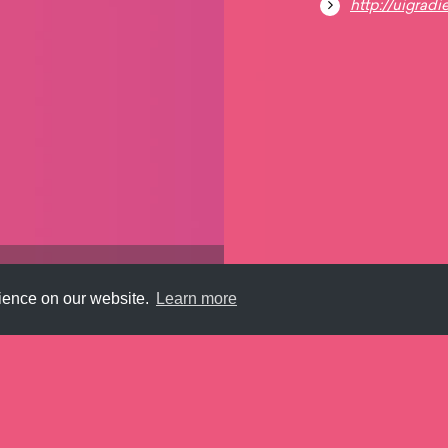
http://uigradi
rience on our website.
Learn more
Submit
About
Newsletter
Privacy