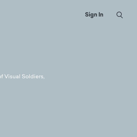
Sign In
f Visual Soldiers,