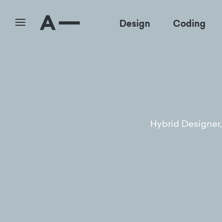
Design
Coding
Hybrid Designer, 