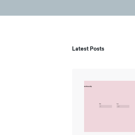
Latest Posts