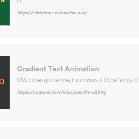
in...
https://christmas.wannathis.one/
Gradient Text Animation
CSS driven gradient text animation. A CodePen by Ch
https://codepen.io/chriiss/pen/VwxBbVg