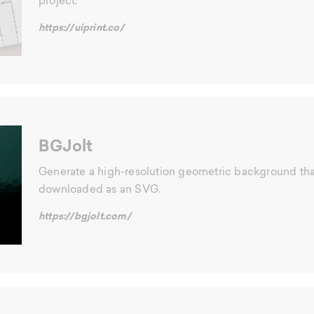
project.
https://uiprint.co/
BGJolt
Generate a high-resolution geometric background th
downloaded as an SVG.
https://bgjolt.com/