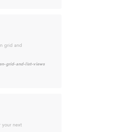
n grid and
en-grid-and-list-views
 your next