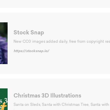
Stock Snap
New CC0 images added daily, free from copyright rest
https://stocksnap.io/
Christmas 3D Illustrations
Santa on Sleds, Santa with Christmas Tree, Santa with