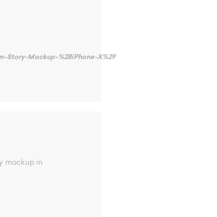
gram-Story-Mockup-%28iPhone-X%29
ty mockup in