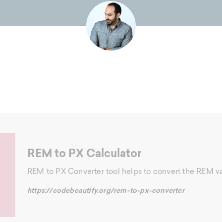
REM to PX Calculator
REM to PX Converter tool helps to convert the REM val
https://codebeautify.org/rem-to-px-converter