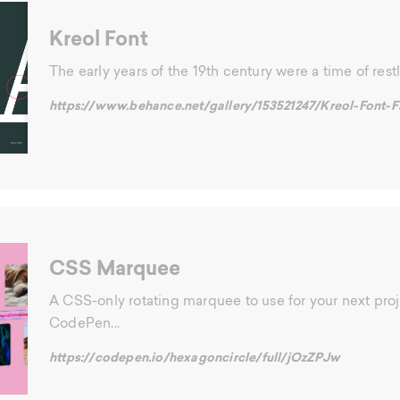
Kreol Font
The early years of the 19th century were a time of restl
https://www.behance.net/gallery/153521247/Kreol-Font-F
CSS Marquee
A CSS-only rotating marquee to use for your next proj
CodePen...
https://codepen.io/hexagoncircle/full/jOzZPJw