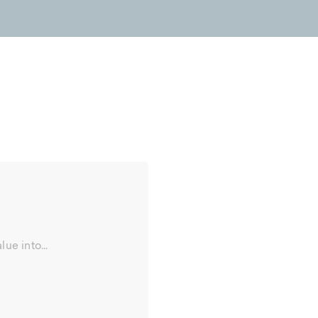
ue into...