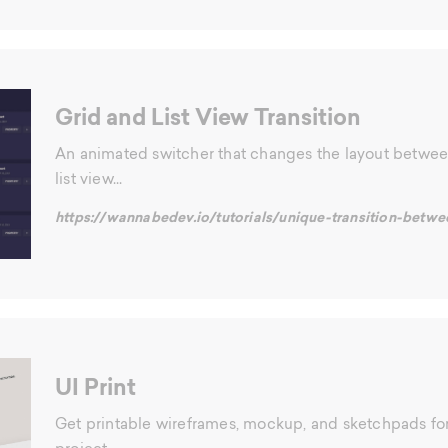
Grid and List View Transition
An animated switcher that changes the layout betwee
list view...
https://wannabedev.io/tutorials/unique-transition-betwe
UI Print
Get printable wireframes, mockup, and sketchpads for