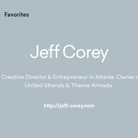
Favorites
Jeff Corey
Creative Director & Entrepreneur in Atlanta. Owner o
United Strands & Theme Armada.
http://jeff-corey.com