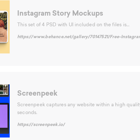
Instagram Story Mockups
This set of 4 PSD with UI included on the files is...
https://www.behance.net/gallery/70147521/Free-Insta
Screenpeek
Screenpeek captures any website within a high quali
seconds.
https://screenpeek.io/