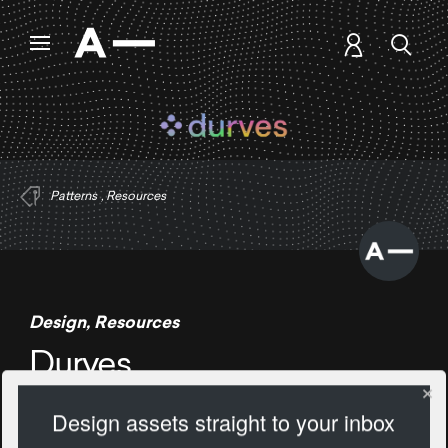
Patterns
,
Resources
Design
,
Resources
Durves
Design assets straight to your inbox
305 Views
Add