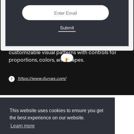
18
December
Durves is a design tool focused on creating
customizable visual patterns with controls for
proportions, colors, and shapes.
https://www.durves.com/
Submit
About
Newsletter
Privacy
This website uses cookies to ensure you get
the best experience on our website.
Learn more