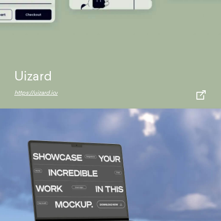
Uizard
https://uizard.io/