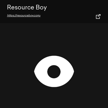
Resource Boy
https://resourceboy.com/