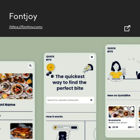
Fontjoy
https://fontjoy.com/