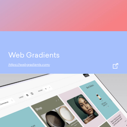
Web Gradients
https://webgradients.com/