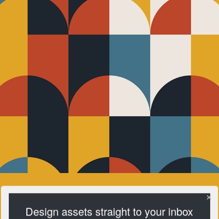
Design assets straight to your inbox
Pattern Club