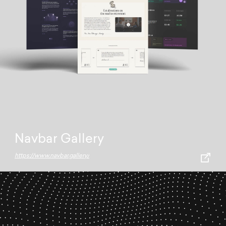
Navbar Gallery
https://www.navbar.gallery/