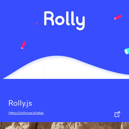
Rolly.js
https://rolly.maj.digital/