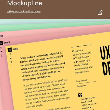
Mockupline
https://mockupline.com/