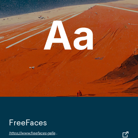
FreeFaces
https://www.freefaces.gallery/