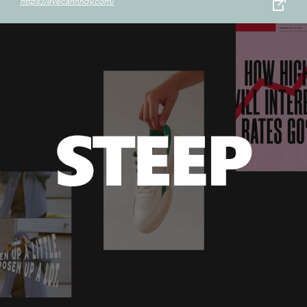
https://eyecannndy.com/