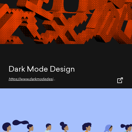
Dark Mode Design
https://www.darkmodedesign.com/