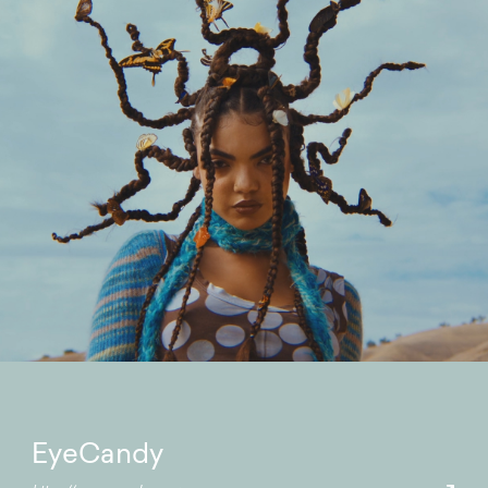
EyeCandy