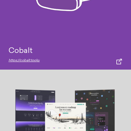
Cobalt
https://cobalt.tools/