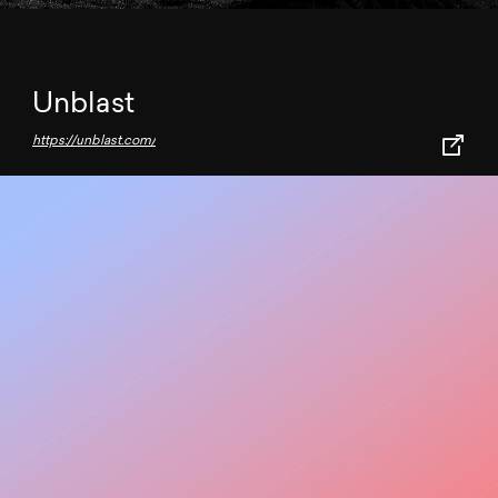
Unblast
https://unblast.com/