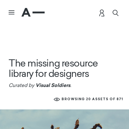
The missing resource
library for designers
Visual Soldiers
Curated by
.
BROWSING 20 ASSETS OF 871