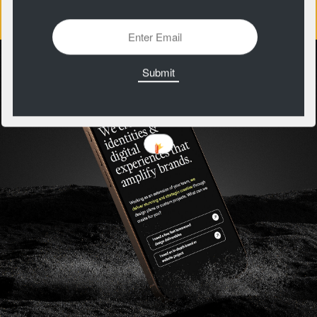
https://patternclub.io/