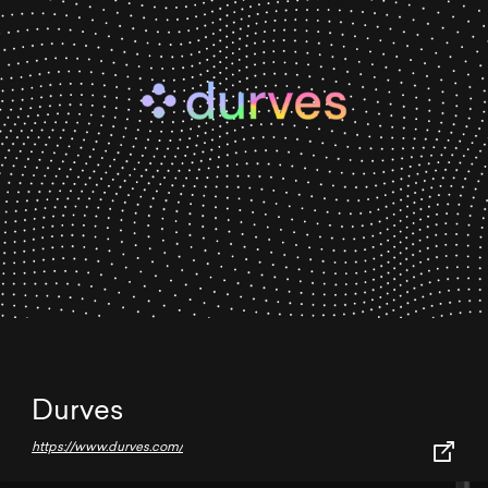
Durves
https://www.durves.com/