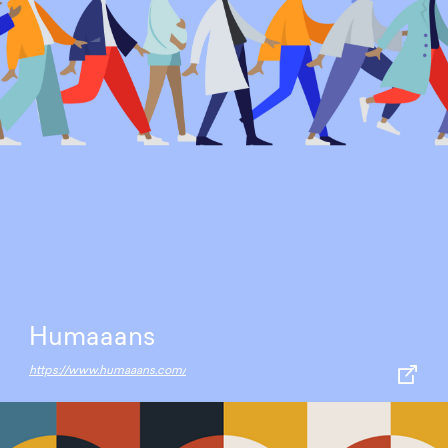
Humaaans
https://www.humaaans.com/