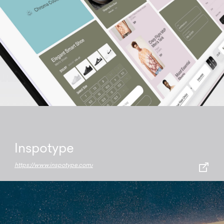
Inspotype
https://www.inspotype.com/