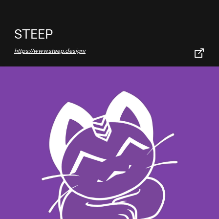
STEEP
https://www.steep.design/