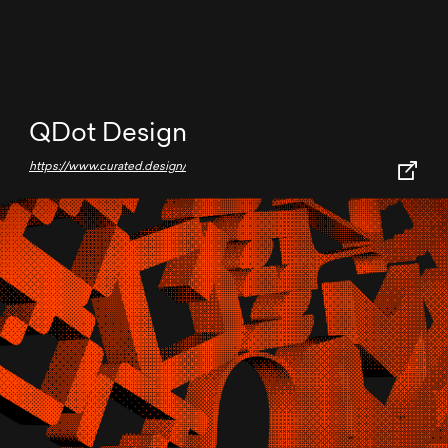
QDot Design
https://www.curated.design/