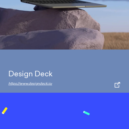
Design Deck
https://www.designdeck.io/