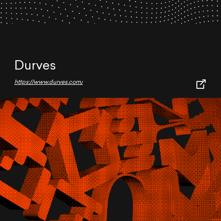
Durves
https://www.durves.com/