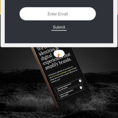
https://patternclub.io/