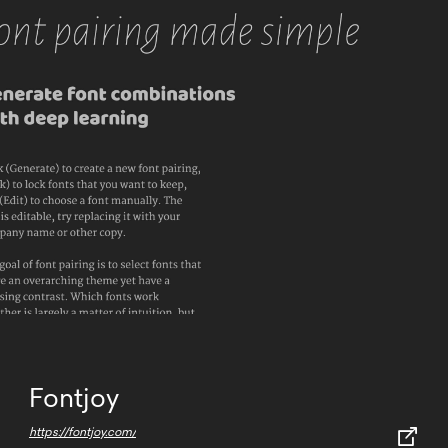
Fontjoy
https://fontjoy.com/