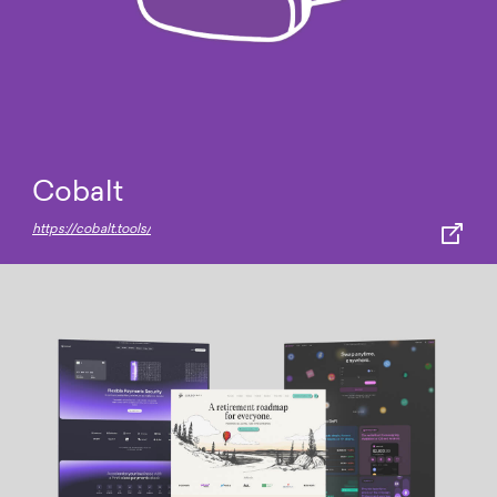
Cobalt
https://cobalt.tools/