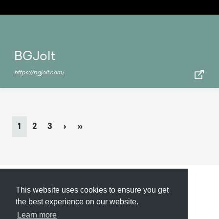
BGJolt
https://bgjolt.com/
Page
navigation
Current
Page
Page
1
2
3
›
»
Page
This website uses cookies to ensure you get
Submit
About
Newsletter
Privacy
the best experience on our website.
Learn more