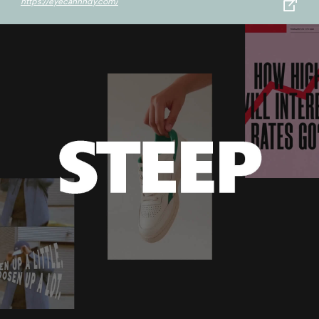
https://eyecannndy.com/