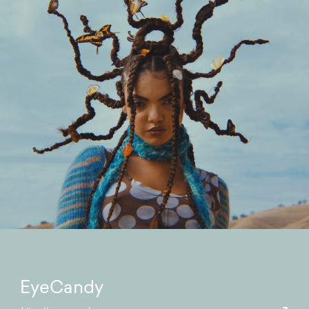
EyeCandy