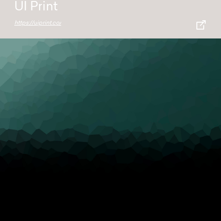
UI Print
https://uiprint.co/