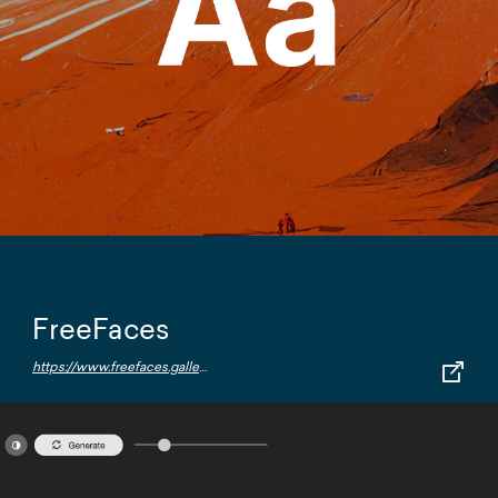
FreeFaces
https://www.freefaces.gallery/