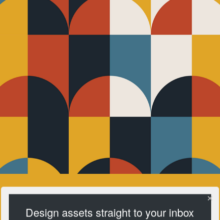
Design assets straight to your inbox
Pattern Club