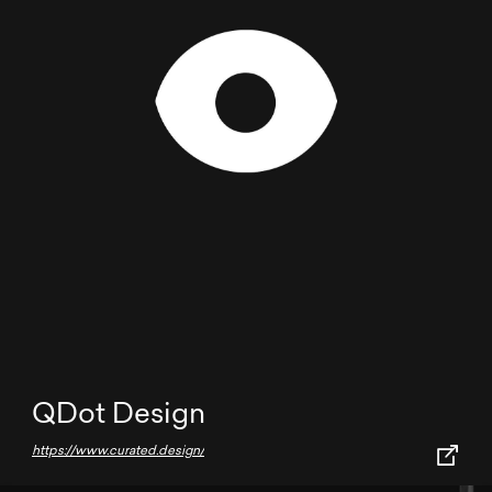
QDot Design
https://www.curated.design/