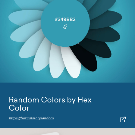
Random Colors by Hex
Color
https://hexcolor.co/random-colors