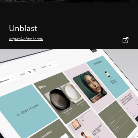
Unblast
https://unblast.com/