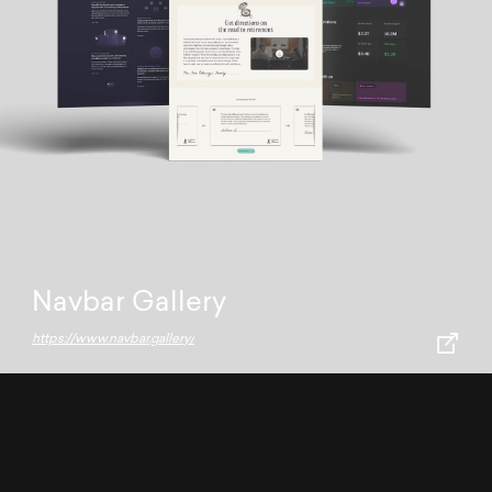
Navbar Gallery
https://www.navbar.gallery/