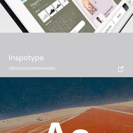
Inspotype
https://www.inspotype.com/