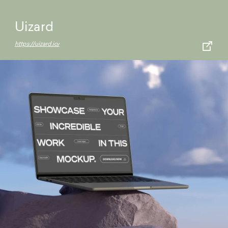
Uizard
https://uizard.io/