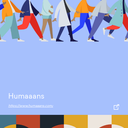
Humaaans
https://www.humaaans.com/