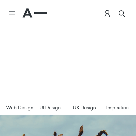
Web Design
UI Design
UX Design
Inspiration