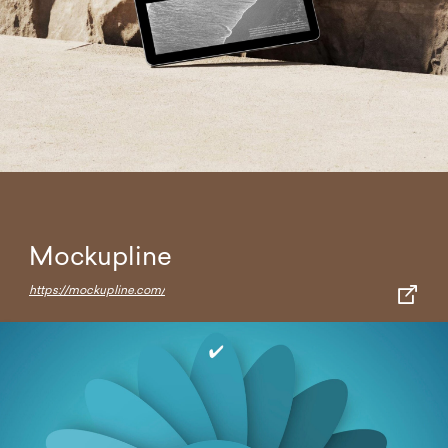
Mockupline
https://mockupline.com/