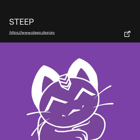
STEEP
https://www.steep.design/