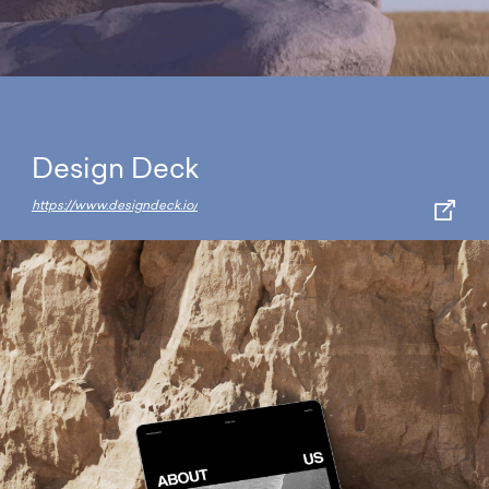
Design Deck
https://www.designdeck.io/