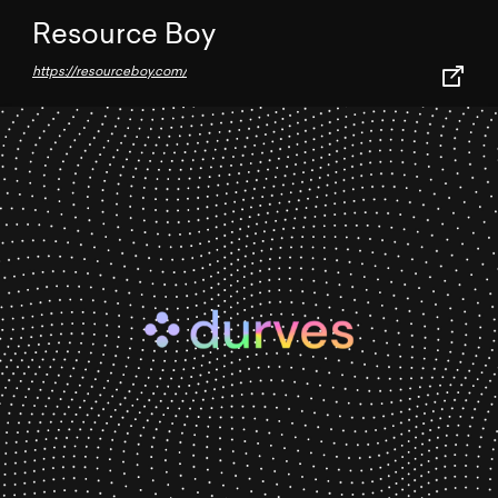
Resource Boy
https://resourceboy.com/