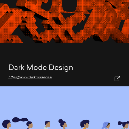
Dark Mode Design
https://www.darkmodedesign.com/