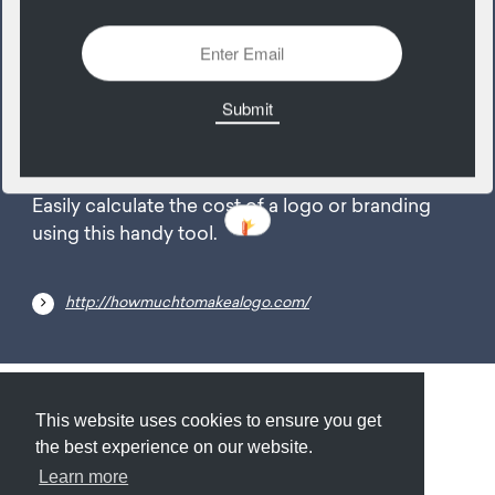
2422 Views
Add
22
August
Easily calculate the cost of a logo or branding
using this handy tool.
http://howmuchtomakealogo.com/
Submit
About
Newsletter
Privacy
This website uses cookies to ensure you get
the best experience on our website.
Learn more