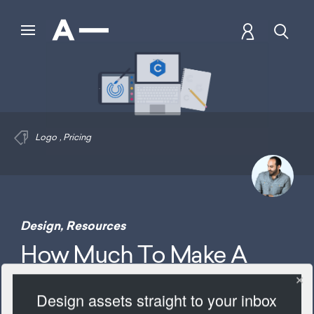
Logo
,
Pricing
Design
,
Resources
How Much To Make A
Logo
Design assets straight to your inbox