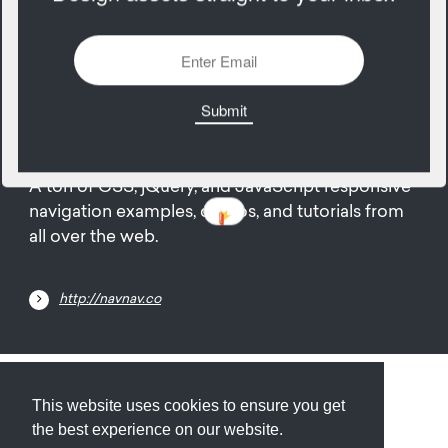
2965 Views
Add
23
August
A ton of CSS, jQuery, and JavaScript responsive
navigation examples, demos, and tutorials from
all over the web.
http://navnav.co
Submit
About
Newsletter
Privacy
This website uses cookies to ensure you get
the best experience on our website.