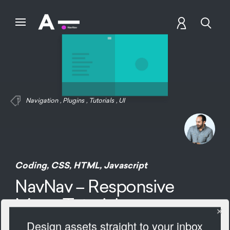
Navigation
,
Plugins
,
Tutorials
,
UI
Coding
,
CSS
,
HTML
,
Javascript
NavNav – Responsive
Menu Tutorials
Design assets straight to your inbox