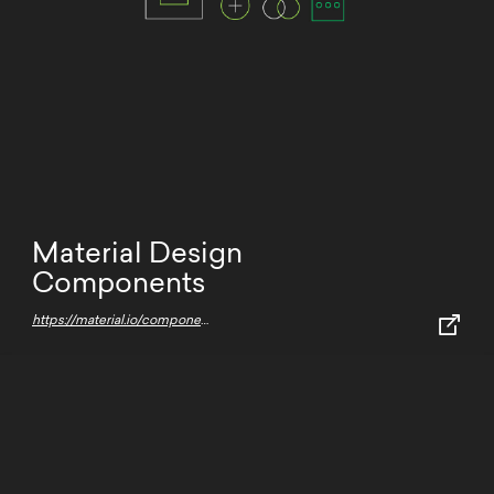
Material Design
Components
https://material.io/components/