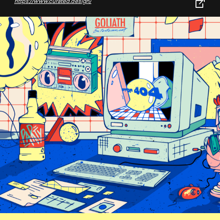
https://www.curated.design/