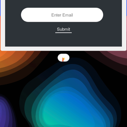
https://codepen.io/aaroniker/pen/WKbzgx