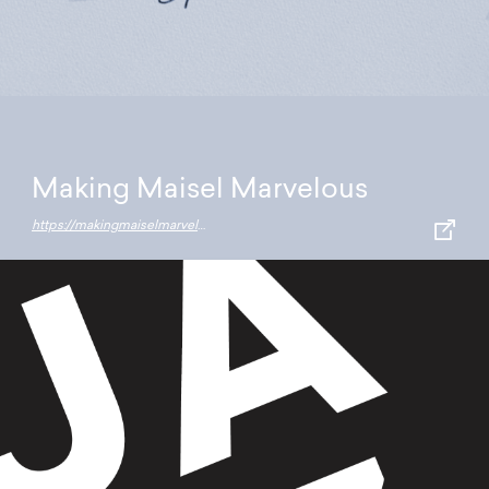
Making Maisel Marvelous
https://makingmaiselmarvelous.resn.co.nz/