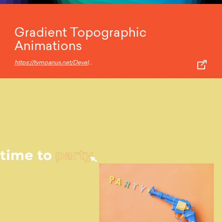
Gradient Topographic
Animations
https://tympanus.net/Development/GradientTopographyAnimation/