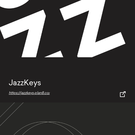
JazzKeys
https://jazzkeys.plan8.co/