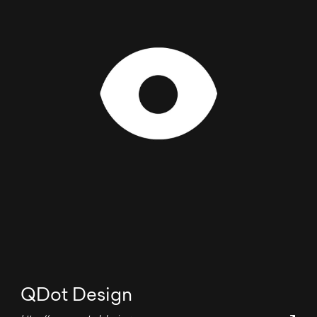
QDot Design