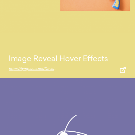
Image Reveal Hover Effects
https://tympanus.net/Development/ImageRevealHover/