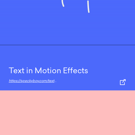
Text in Motion Effects
https://speckyboy.com/text-in-motion-effects/