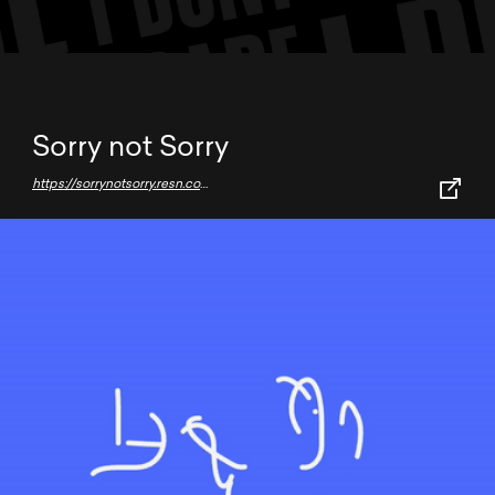
Sorry not Sorry
https://sorrynotsorry.resn.co.nz/