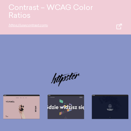
Contrast – WCAG Color
Ratios
https://usecontrast.com/