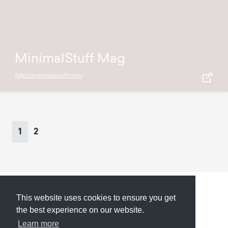
MinimalStuff Mag
http://minimalstuff.com/
Page
navigation
Current
Page
1
2
Page
This website uses cookies to ensure you get
Submit
About
Newsletter
Privacy
the best experience on our website.
Learn more