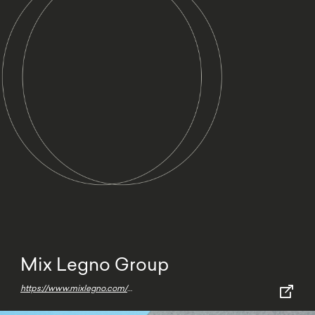
Mix Legno Group
https://www.mixlegno.com/en/home