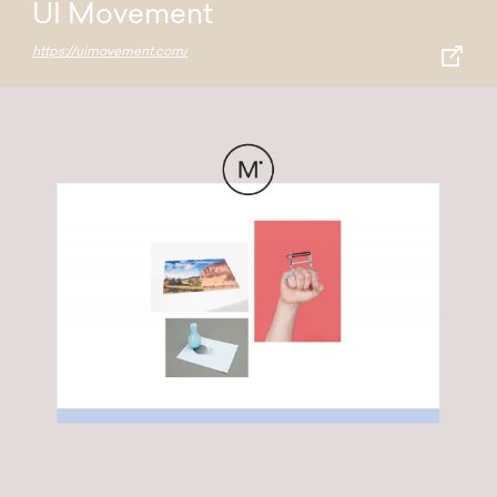
UI Movement
https://uimovement.com/