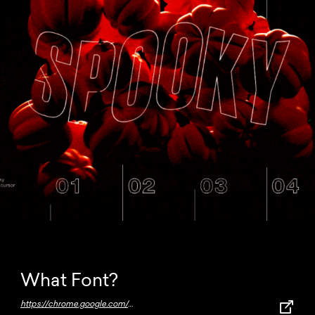
What Font?
https://chrome.google.com/webstore/detail/whatfont/jabopobgcpjmedljpbcaablpmlmfcogm?hl=en