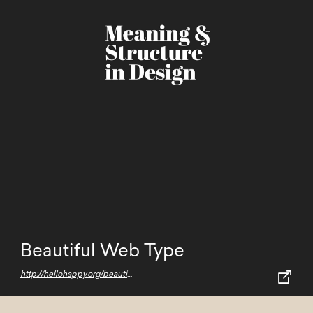
Beautiful Web Type
http://hellohappy.org/beautiful-web-type/