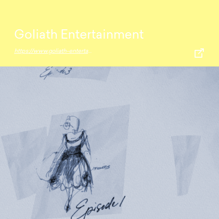
Goliath Entertainment
https://www.goliath-entertainment.com/