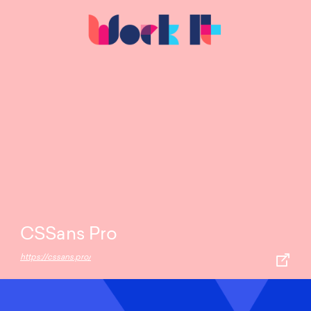
CSSans Pro
https://cssans.pro/