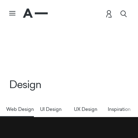
Design
Web Design
UI Design
UX Design
Inspiration