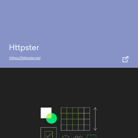
Httpster
https://httpster.net