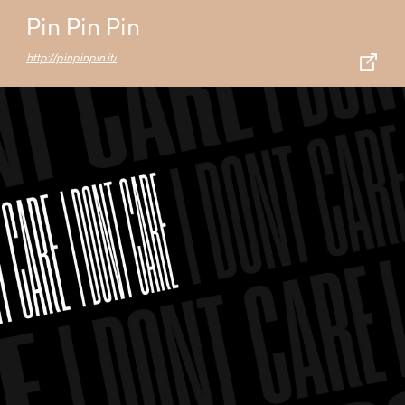
Pin Pin Pin
http://pinpinpin.it/