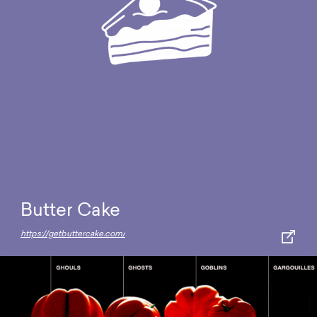
Butter Cake
https://getbuttercake.com/