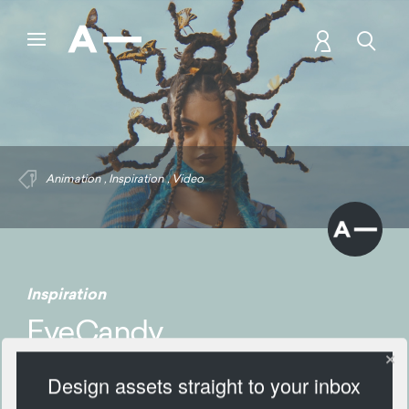
Animation
,
Inspiration
,
Video
Inspiration
EyeCandy
Design assets straight to your inbox
282 Views
Add