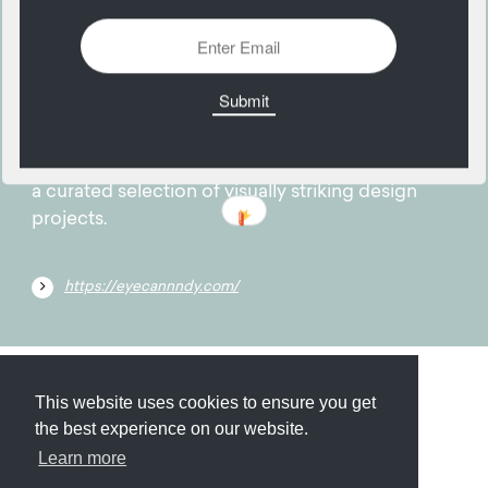
24
February
EyeCandy provides creative inspiration through
a curated selection of visually striking design
projects.
https://eyecannndy.com/
Submit
About
Newsletter
Privacy
This website uses cookies to ensure you get
the best experience on our website.
Learn more