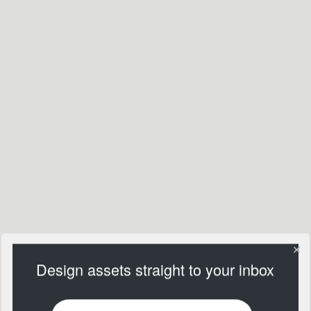
Design assets straight to your inbox