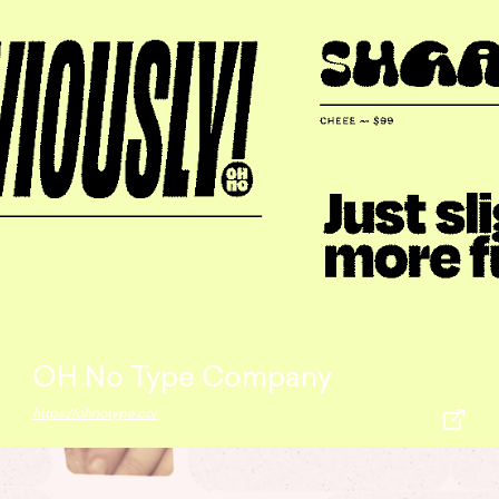
OH No Type Company
https://ohnotype.co/