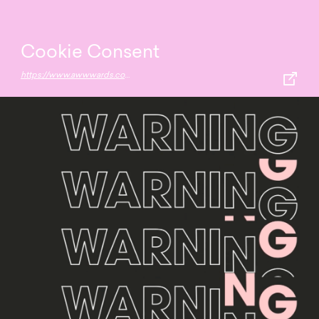
Cookie Consent
https://www.awwwards.com/30-creative-examples-of-cookie-consent-experiences.html