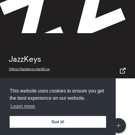
JazzKeys
https://jazzkeys.plan8.co/
This website uses cookies to ensure you get
Submit
About
Newsletter
Privacy
the best experience on our website.
Learn more
Got it!
© 2026
Armory
. Missing resource library for
designers.