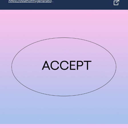
https://deathofmygeneration.fun/