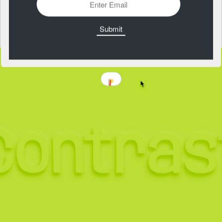
Physics of Beauty
https://physicsofbeauty.art/