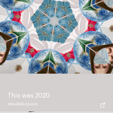
This was 2020
https://2020-dm.com/