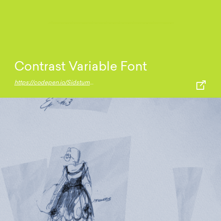
Contrast Variable Font
https://codepen.io/Sidstumple/pen/MWeXeBg