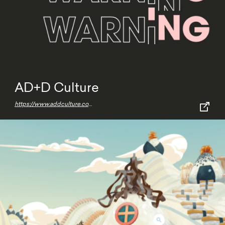
AD+D Culture
https://www.addculture.com/