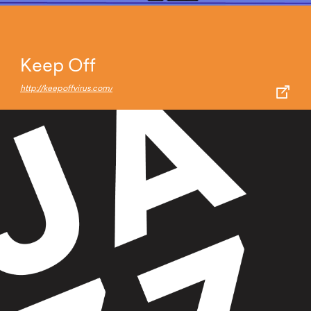
Keep Off
http://keepoffvirus.com/