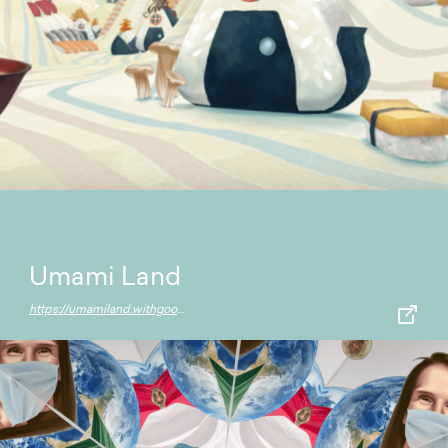
Umami Land
https://umamiland.withgoogle.com/en/world/main-rice-street