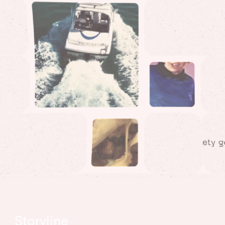
Storyline