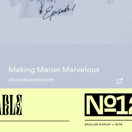
Making Maisel Marvelous
https://makingmaiselmarvelous.resn.co.nz/