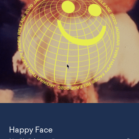
Happy Face