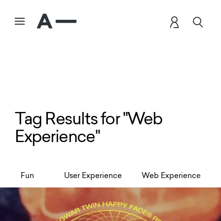
Tag Results for "Web
Experience"
Fun
User Experience
Web Experience