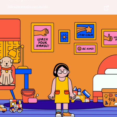
https://www.sbs.com.au/storyline/