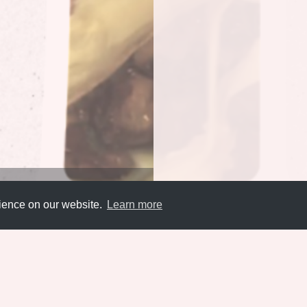
rience on our website.
Learn more
Submit
About
Newsletter
Privacy