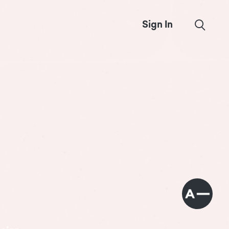
Sign In