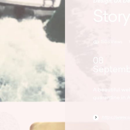
Design
,
UX De
Story
1508 Views
08
Septemb
A beautiful we
quarantine in A
https://www.s