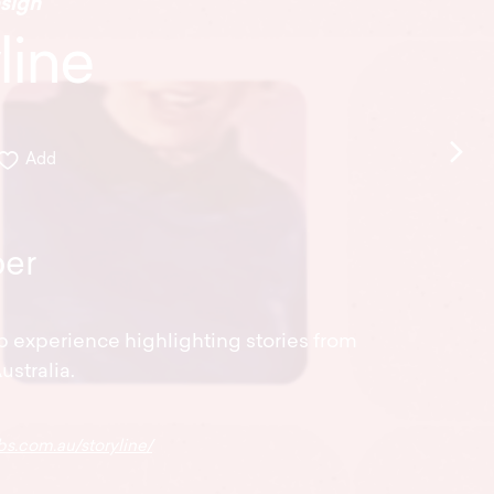
sign
line
Add
er
b experience highlighting stories from
ustralia.
bs.com.au/storyline/