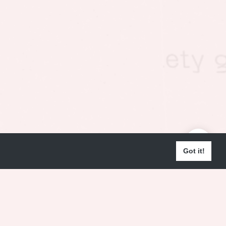
Got it!