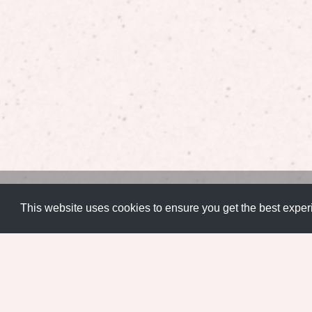
Artistic
,
User Experience
,
User Interface
,
Web Experience
This website uses cookies to ensure you get the best expe