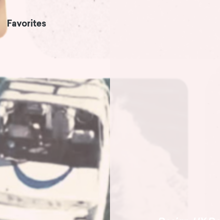
Favorites