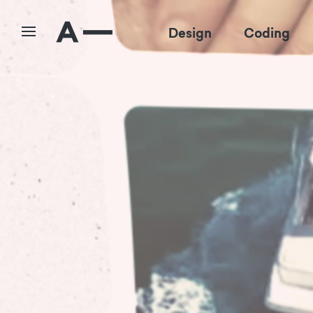
Design
Coding