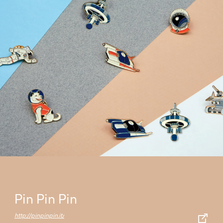
Pin Pin Pin
http://pinpinpin.it/