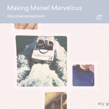
Making Maisel Marvelous
https://makingmaiselmarvelous.resn.co.nz/