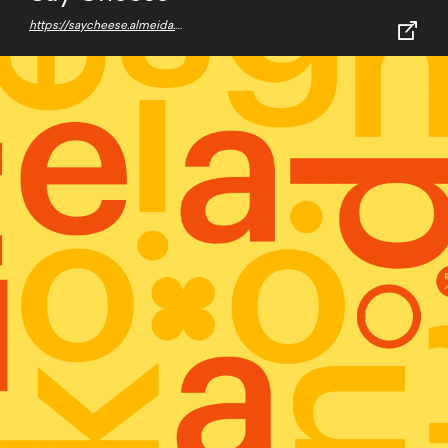
https://saycheese.almeida.work/