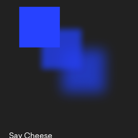
Say Cheese