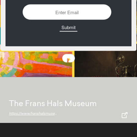
The Frans Hals Museum
https://www.franshalsmuseum.nl/en/