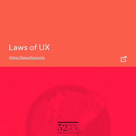
Laws of UX
https://lawsofux.com/