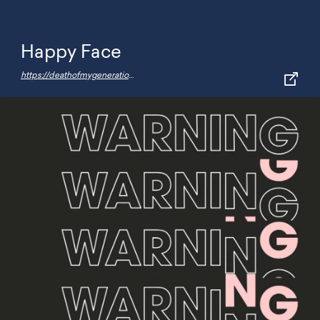
Happy Face
https://deathofmygeneration.fun/