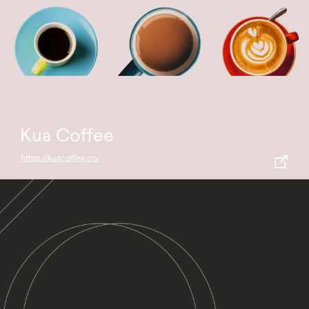
Kua Coffee
https://kuacoffee.co/