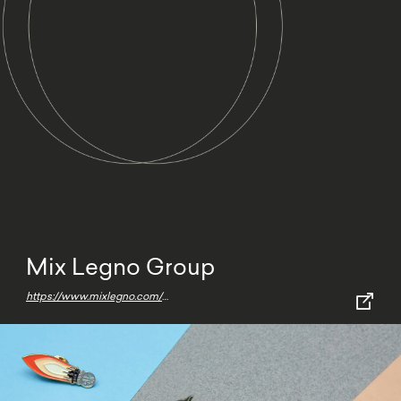
Mix Legno Group
https://www.mixlegno.com/en/home