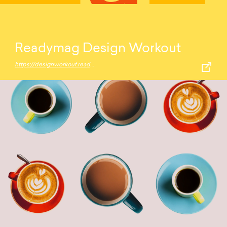
Readymag Design Workout
https://designworkout.readymag.com/