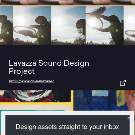
Lavazza Sound Design
Project
https://www.chiaraluzzana.com/work/lavazza
Design assets straight to your inbox