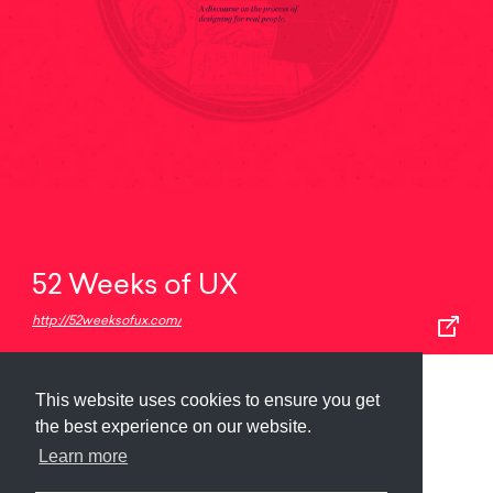
52 Weeks of UX
http://52weeksofux.com/
This website uses cookies to ensure you get
Submit
About
Newsletter
Privacy
the best experience on our website.
Learn more