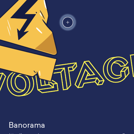
Banorama