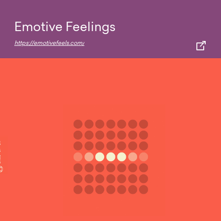
Emotive Feelings
https://emotivefeels.com/