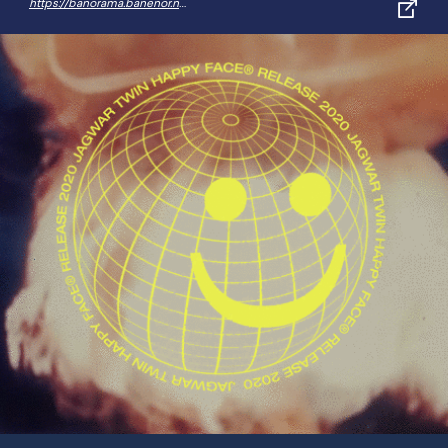
https://banorama.banenor.no/