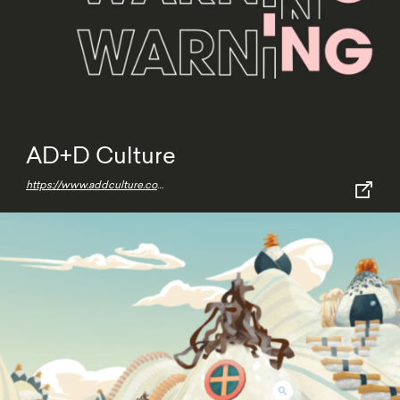
AD+D Culture
https://www.addculture.com/