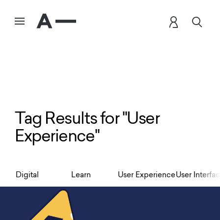
Tag Results for "User
Experience"
Digital
Learn
User Experience
User Interfa