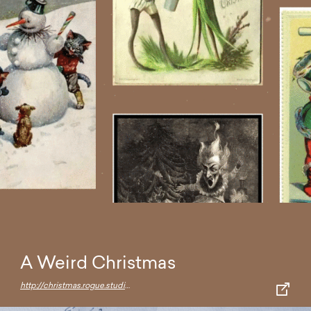
A Weird Christmas
http://christmas.rogue.studio/