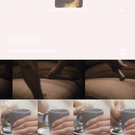
Storyline
https://www.sbs.com.au/storyline/