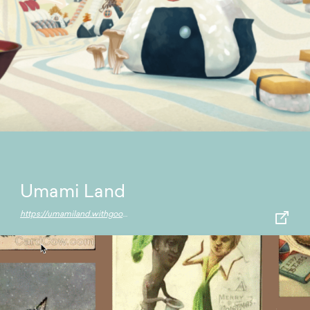
Umami Land
https://umamiland.withgoogle.com/en/world/main-rice-street