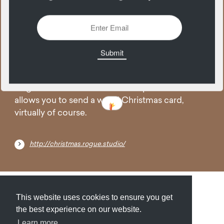
08
December
To commemorate a weird year, the folks at
Rogue studios created a user experience that
allows you to send a weird Christmas card,
virtually of course.
http://christmas.rogue.studio/
Submit
About
Newsletter
Privacy
This website uses cookies to ensure you get
the best experience on our website.
Learn more