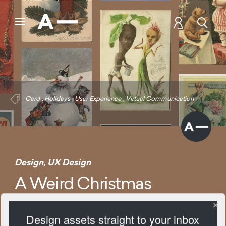
Card
,
Holidays
,
User Experience
,
Virtual Communication
Design
,
UX Design
A Weird Christmas
Design assets straight to your inbox
1385 Views
Add