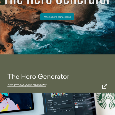
The Hero Generator
https://hero-generator.netlify.app/