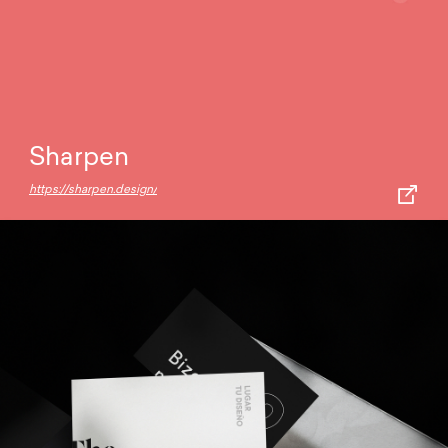
Sharpen
https://sharpen.design/