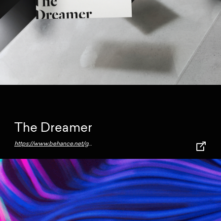
The Dreamer
https://www.behance.net/gallery/72685831/The-Dreamer-Free-Bundle-Mockups?source=post_page---------------------------