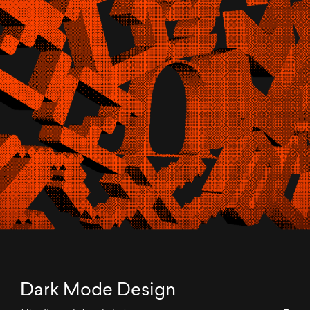
Dark Mode Design