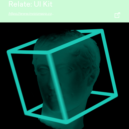
Relate: UI Kit
https://www.invisionapp.com/inside-design/design-resources/relate/