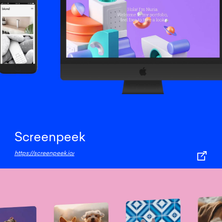
Screenpeek
https://screenpeek.io/