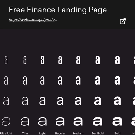
Free Finance Landing Page
https://webui.design/product/finance-landing-page-design/