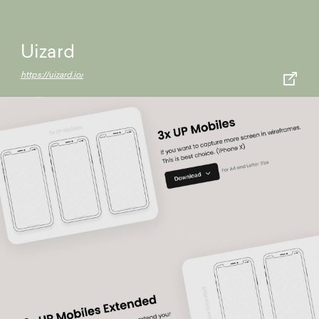
Uizard
https://uizard.io/