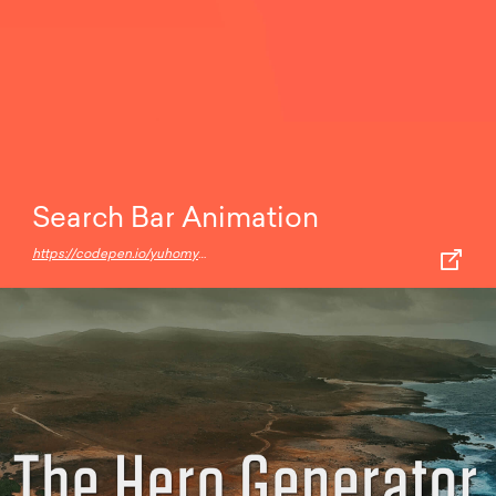
Search Bar Animation
https://codepen.io/yuhomyan/pen/XWdYJdv