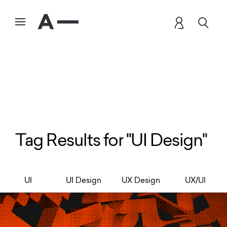
Tag Results for "UI Design"
UI
UI Design
UX Design
UX/UI