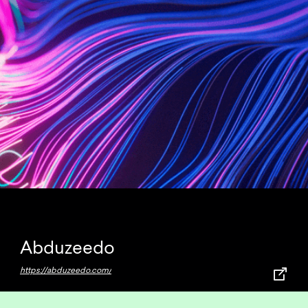
Abduzeedo
https://abduzeedo.com/