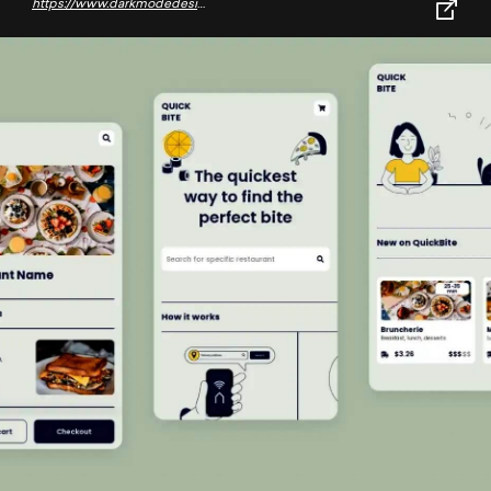
https://www.darkmodedesign.com/