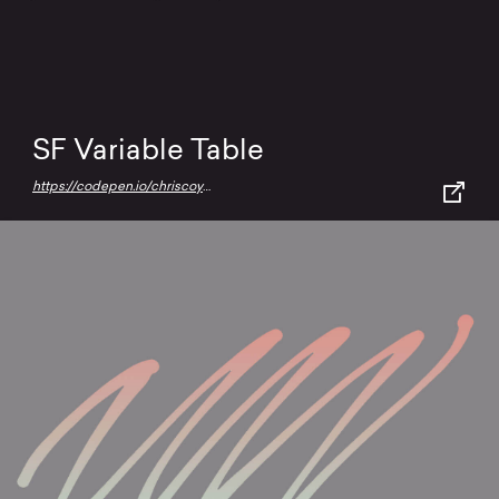
SF Variable Table
https://codepen.io/chriscoyier/full/RwMQYyQ