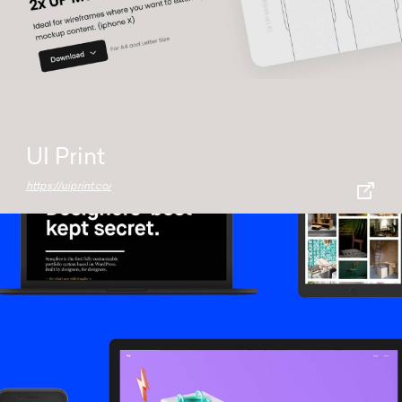
UI Print
https://uiprint.co/