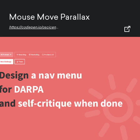
Mouse Move Parallax
https://codepen.io/oscicen/pen/zyJeJw