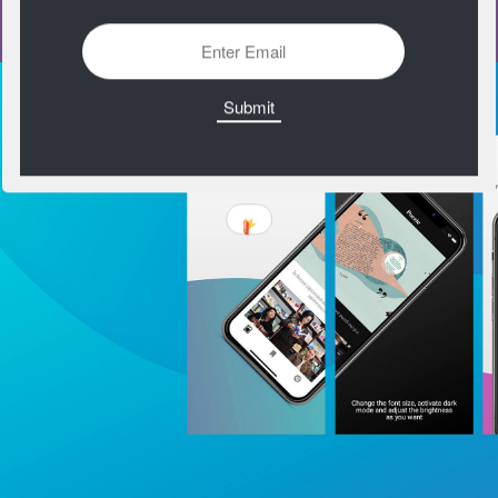
https://farbvelo.elastiq.ch/