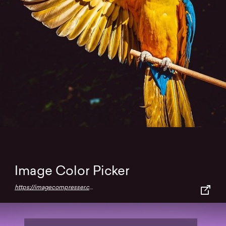
Image Color Picker
https://imagecompresser.com/image-color-picker