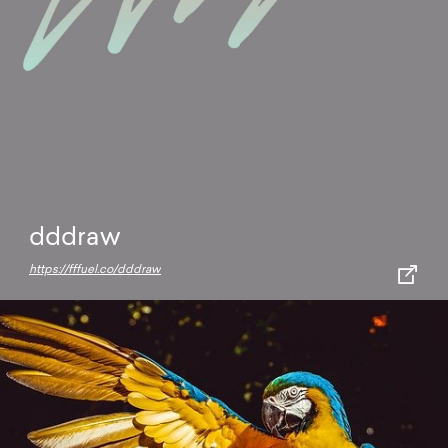
dddraw
https://fffuel.co/dddraw