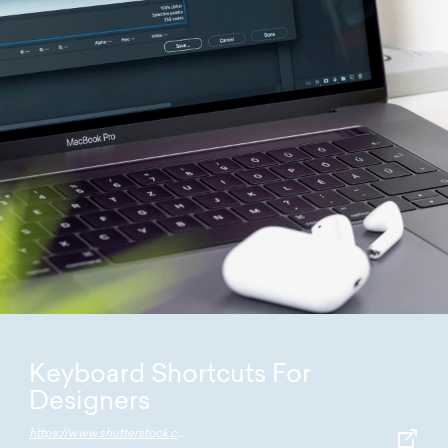
Keyboard Shortcuts For
Designers
https://www.shutterstock.com/blog/master-list-keyboard-shortcuts-designers