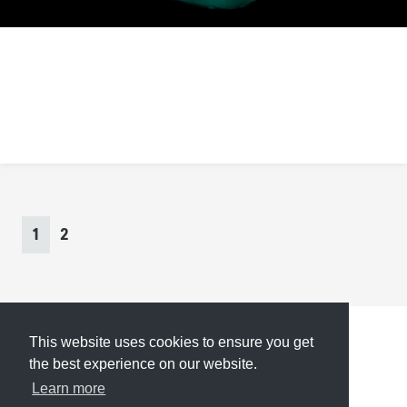
Inspiration Grid
https://theinspirationgrid.com/
Page
navigation
Current
Page
1
2
Page
This website uses cookies to ensure you get
Submit
About
Newsletter
Privacy
the best experience on our website.
Learn more