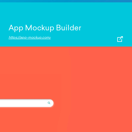
App Mockup Builder
https://app-mockup.com/