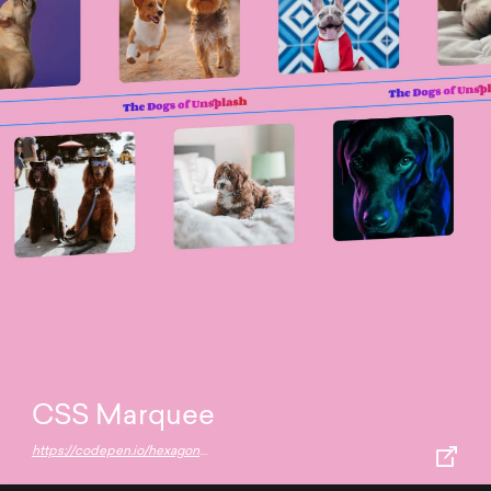
CSS Marquee
https://codepen.io/hexagoncircle/full/jOzZPJw