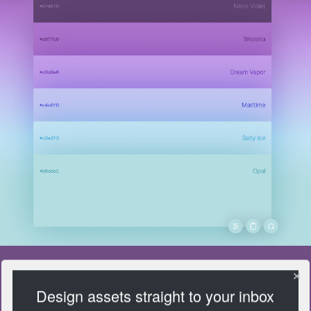
Design assets straight to your inbox
FarbVelo