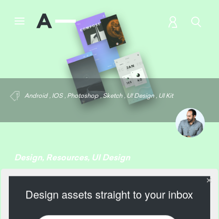
Android
,
IOS
,
Photoshop
,
Sketch
,
UI Design
,
UI Kit
Design
,
Resources
,
UI Design
Relate: UI Kit
Design assets straight to your inbox
1828 Views
Add