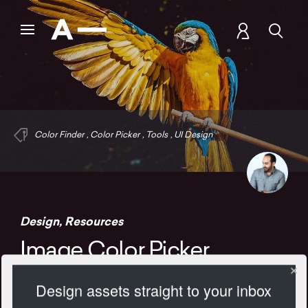
Color Finder
,
Color Picker
,
Tools
,
UI Design
Design
,
Resources
Image Color Picker
Design assets straight to your inbox
1105 Views
Add