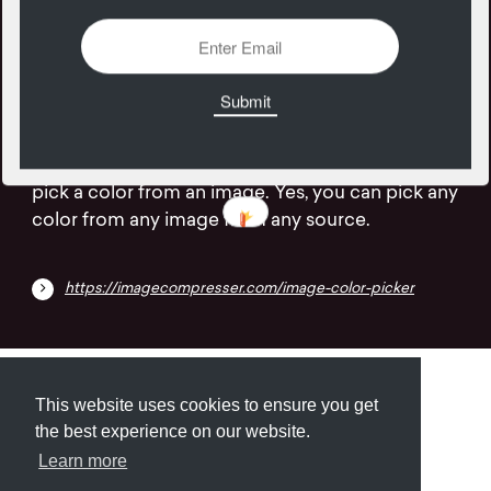
10
January
An online color picker is a website that lets you
pick a color from an image. Yes, you can pick any
color from any image from any source.
https://imagecompresser.com/image-color-picker
Submit
About
Newsletter
Privacy
This website uses cookies to ensure you get
the best experience on our website.
Learn more