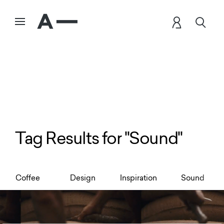
Tag Results for "Sound"
Coffee
Design
Inspiration
Sound