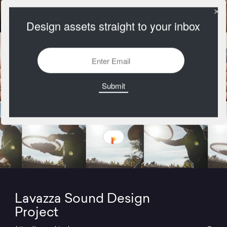
Design assets straight to your inbox
Lavazza Sound Design
Project