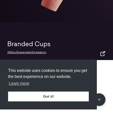
Branded Cups
https://www.graphicpear.com/floating-paper-cups-mockup/
This website uses cookies to ensure you get
Submit
About
Newsletter
Privacy
the best experience on our website.
Learn more
Got it!
© 2026
Armory
. Missing resource library for
designers.