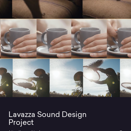
Lavazza Sound Design
Project