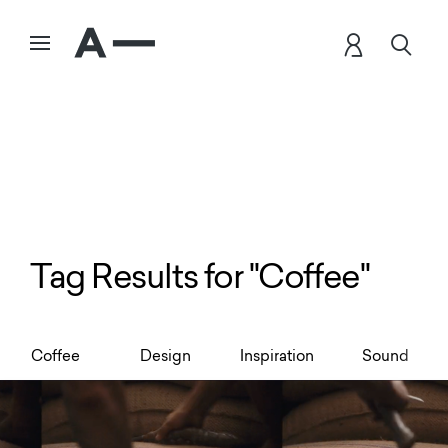
Tag Results for "Coffee"
Coffee
Design
Inspiration
Sound