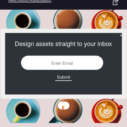
https://www.chiaraluzzana.com/work/lavazza
Design assets straight to your inbox