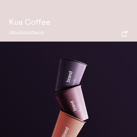
Kua Coffee
https://kuacoffee.co/