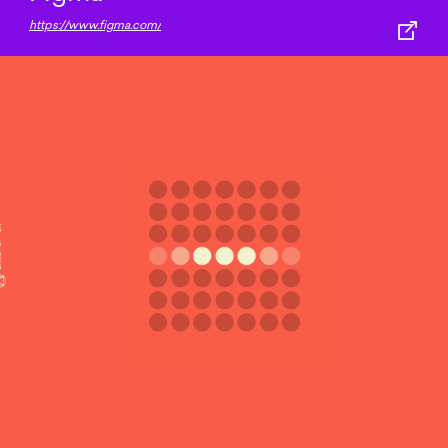
https://www.figma.com/