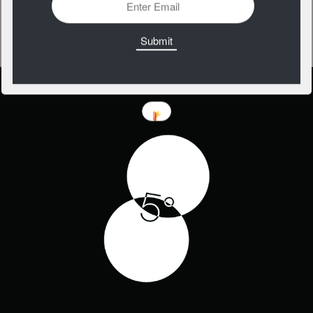
Weird Type
https://apps.apple.com/us/app/weird-type/id1352785248