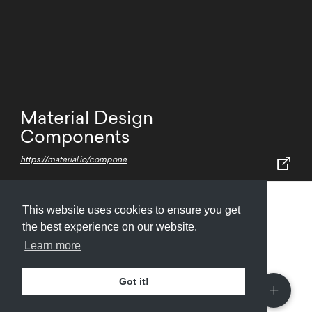
Material Design
Components
https://material.io/components/
This website uses cookies to ensure you get
Submit
About
Newsletter
Privacy
the best experience on our website.
Learn more
Got it!
© 2026
Armory
. Missing resource library for
designers.