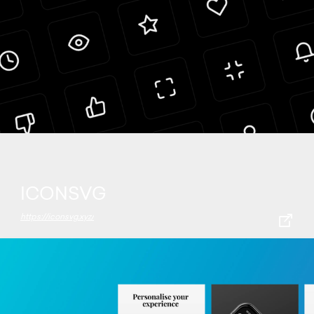
ICONSVG
https://iconsvg.xyz/