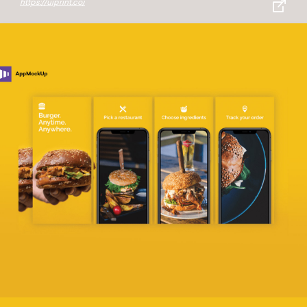
https://uiprint.co/