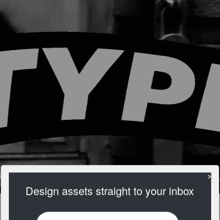
Design assets straight to your inbox