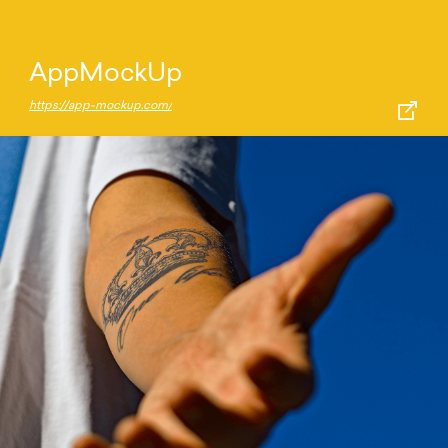
AppMockUp
https://app-mockup.com/