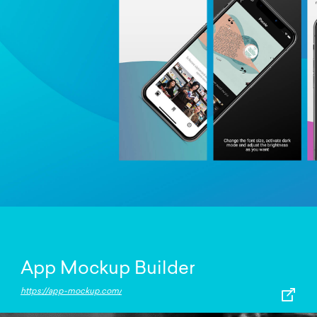
App Mockup Builder
https://app-mockup.com/