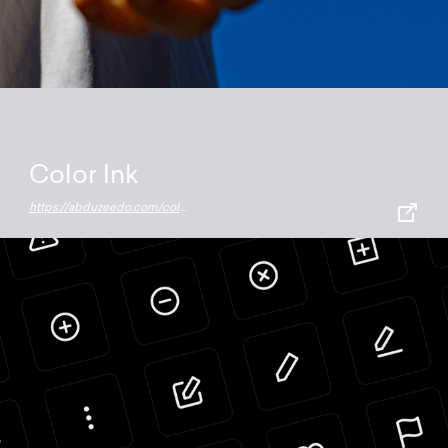
Color Ink
https://abduzeedo.com/color-ink-tattoo-mobile-app-clever-use-ar