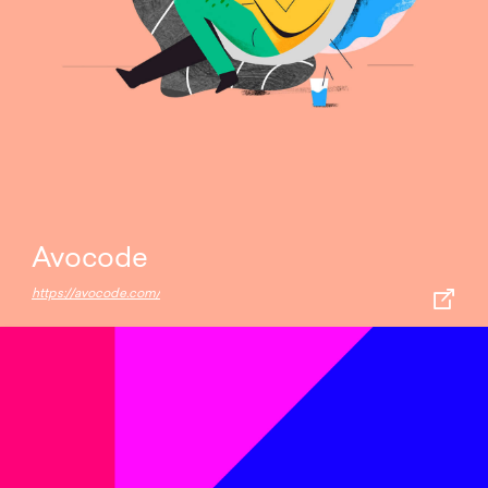
Avocode
https://avocode.com/