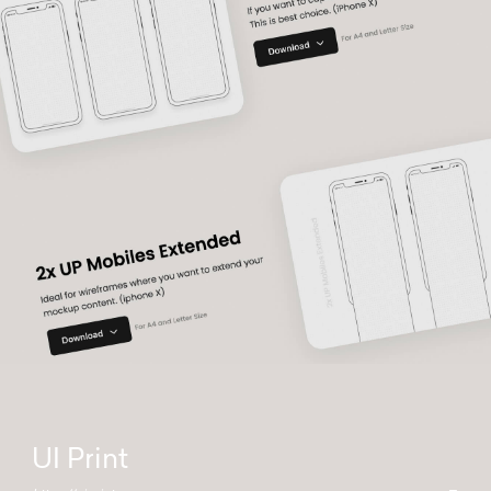
UI Print