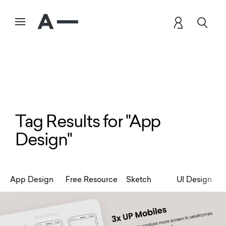
Tag Results for "App
Design"
App Design
Free Resource
Sketch
UI Design