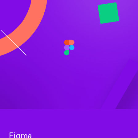
Figma