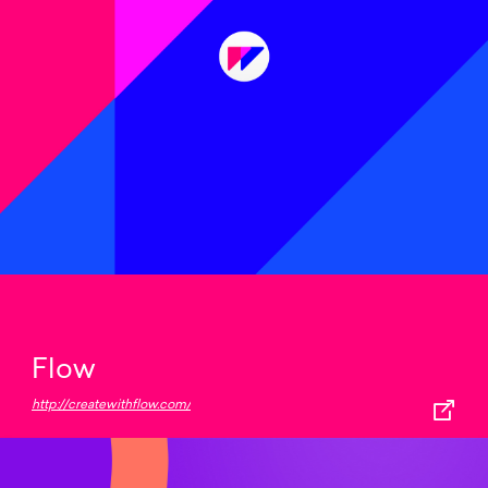
Flow
http://createwithflow.com/