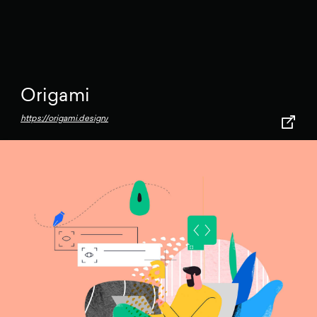
Origami
https://origami.design/