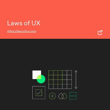
Laws of UX
https://lawsofux.com/