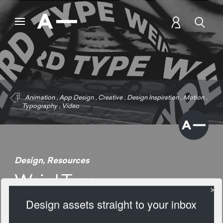
Animation
,
App Design
,
Creative
,
Design Inspiration
,
Motion
,
Typography
,
Video
Design
,
Resources
Weird Type
Design assets straight to your inbox
1574 Views
Add