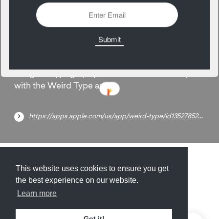
16
March
Integrate typography into the world around you
with the Weird Type app.
https://apps.apple.com/us/app/weird-type/id1352785248
Submit
About
Newsletter
Privacy
This website uses cookies to ensure you get
the best experience on our website.
Learn more
© 2026
Armory
. Missing resource library for
Got it!