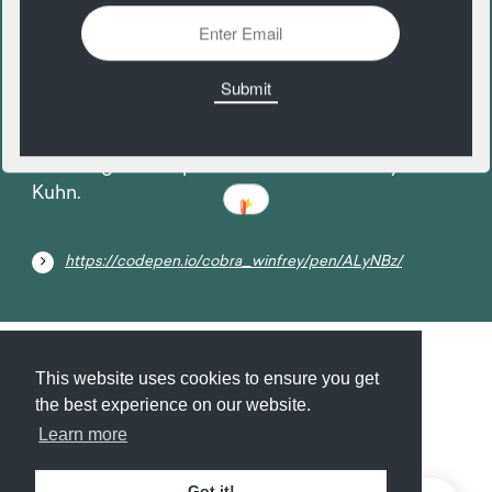
11
December
Boarding Pass exploration. A CodePen by Adam
Kuhn.
https://codepen.io/cobra_winfrey/pen/ALyNBz/
Submit
About
Newsletter
Privacy
This website uses cookies to ensure you get
the best experience on our website.
Learn more
© 2026
Armory
. Missing resource library for
Got it!