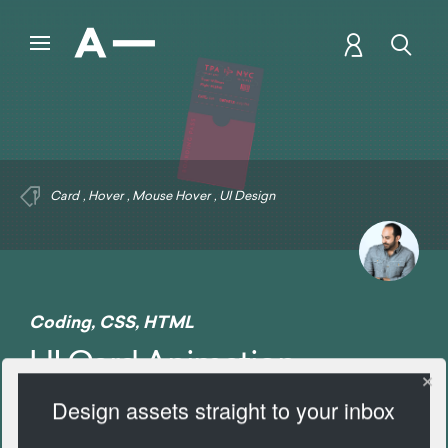
Card
,
Hover
,
Mouse Hover
,
UI Design
Coding
,
CSS
,
HTML
UI Card Animation
Design assets straight to your inbox
2130 Views
Add