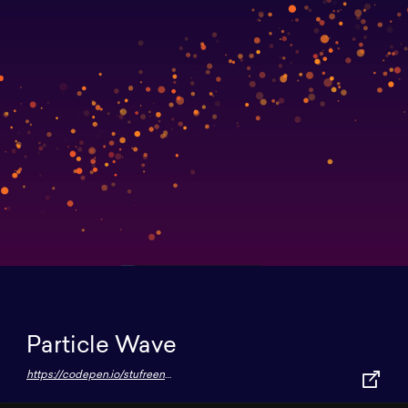
Particle Wave
https://codepen.io/stufreen/pen/KOWKBw