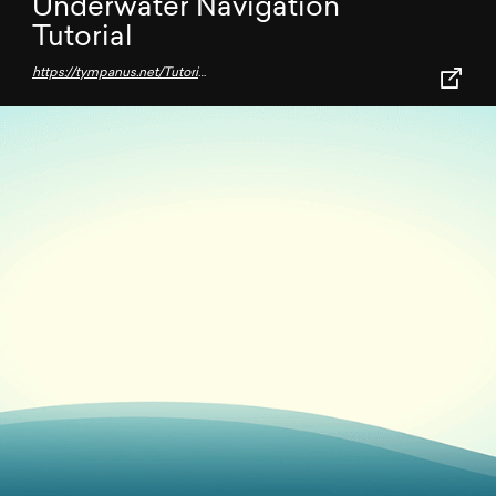
Underwater Navigation
Tutorial
https://tympanus.net/Tutorials/underwater-navigation/#