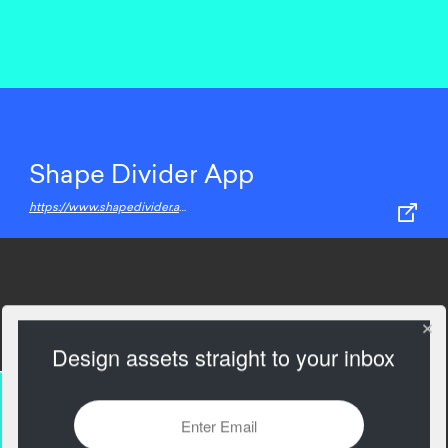
Shape Divider App
https://www.shapedivider.app/
Design assets straight to your inbox