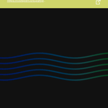
https://codepen.io/supah/pen/prVVOx