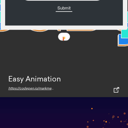
Easy Animation
https://codepen.io/markmead/pen/rNOqRNw