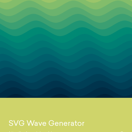
SVG Wave Generator