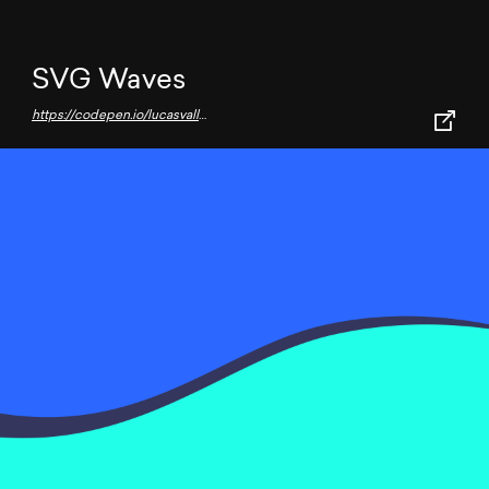
SVG Waves
https://codepen.io/lucasvallenet/full/KKVvMGO