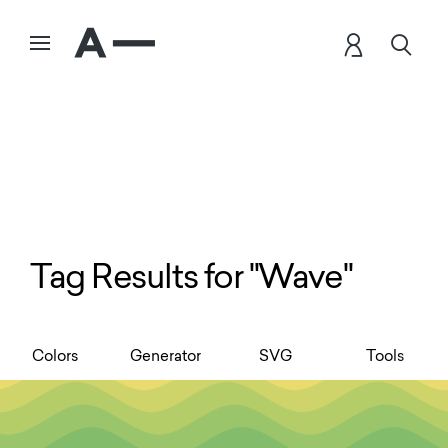
Tag Results for "Wave"
Colors
Generator
SVG
Tools