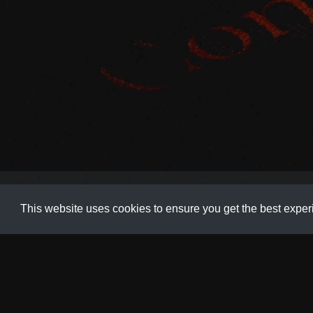
Animation
,
Code
,
Demo
,
Development
,
Navigation
,
Wave
This website uses cookies to ensure you get the best expe