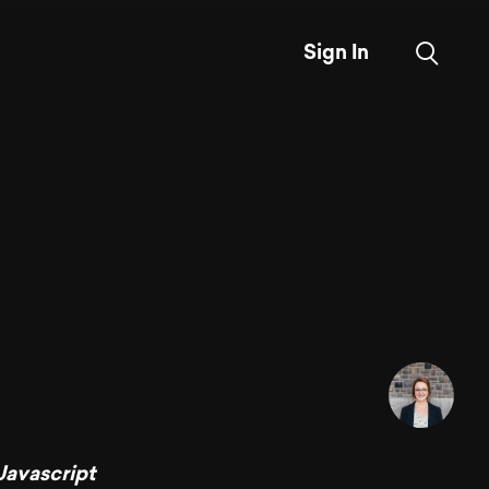
Sign In
Javascript