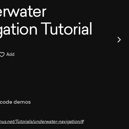
rwater
ation Tutorial
Add
 code demos
nus.net/Tutorials/underwater-navigation/#