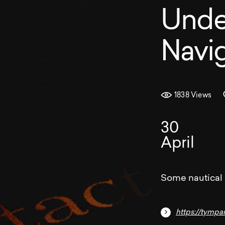
Unde
Navig
1838 Views
30
April
Some nautical
https://tympa