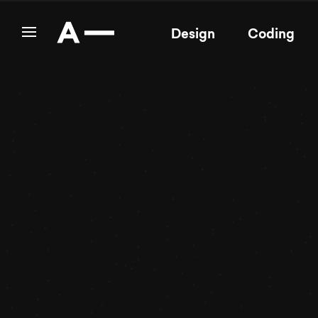
Design
Coding