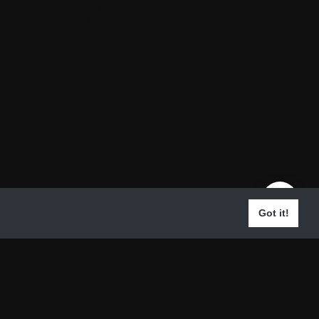
Got it!