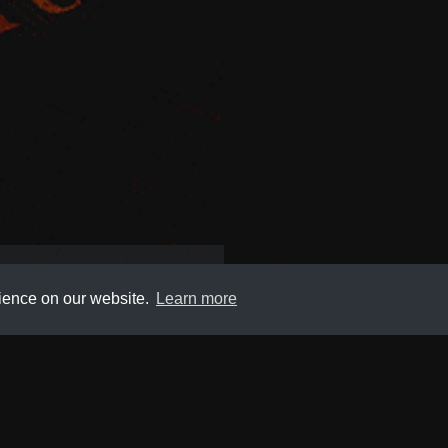
,
Web
rience on our website.
Learn more
Submit
About
Newsletter
Privacy