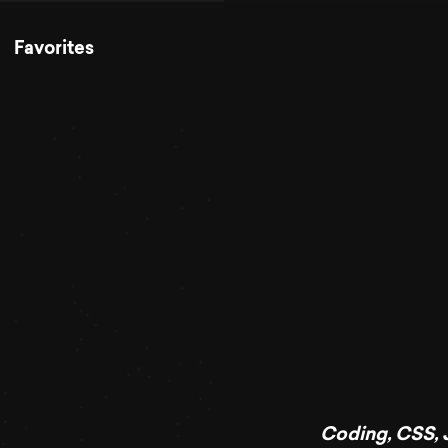
Favorites
Coding
,
CSS
,