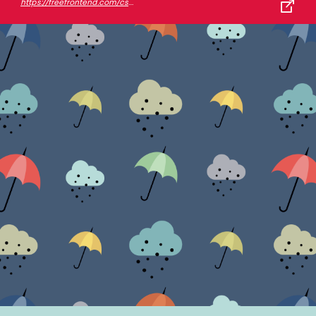
https://freefrontend.com/css-background-patterns/