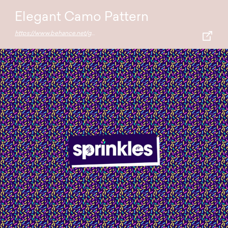
Elegant Camo Pattern
https://www.behance.net/gallery/66125029/Elegant-camo-Abstract-pattern-pack-FREE-DOWNLOAD