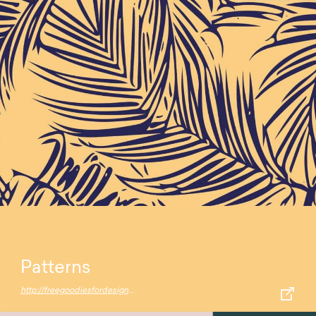
Patterns
http://freegoodiesfordesigners.blogspot.com/2015/04/15-free-fresh-colorful-patterns.html