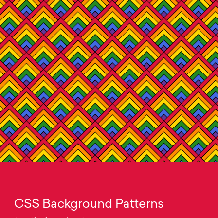
CSS Background Patterns