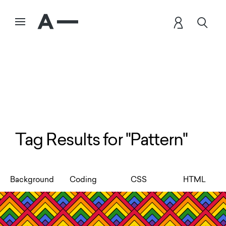
Tag Results for "Pattern"
Background
Coding
CSS
HTML