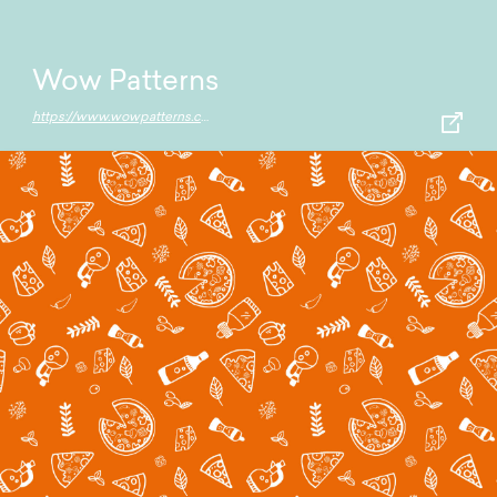
Wow Patterns
https://www.wowpatterns.com/