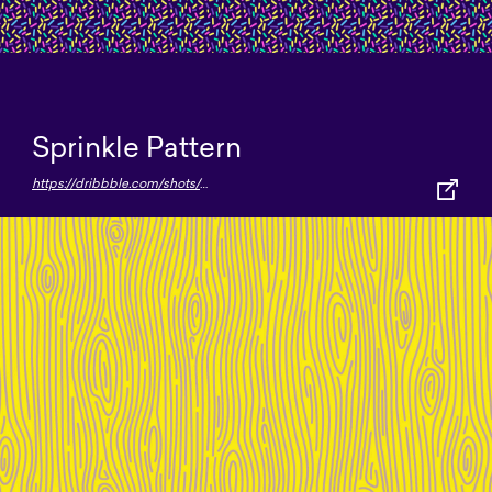
Sprinkle Pattern
https://dribbble.com/shots/4544363--Sprinkles-Pattern-FREEBIE