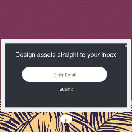
Design assets straight to your inbox
Toptal
https://www.toptal.com/designers/subtlepatterns/