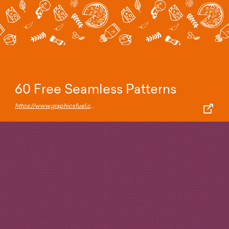
60 Free Seamless Patterns
https://www.graphicsfuel.com/2018/08/60-free-seamless-patterns/