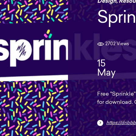
Design
,
Resou
Sprin
2702 Views
15
May
Free "Sprinkle" 
for download.
https://dribbb