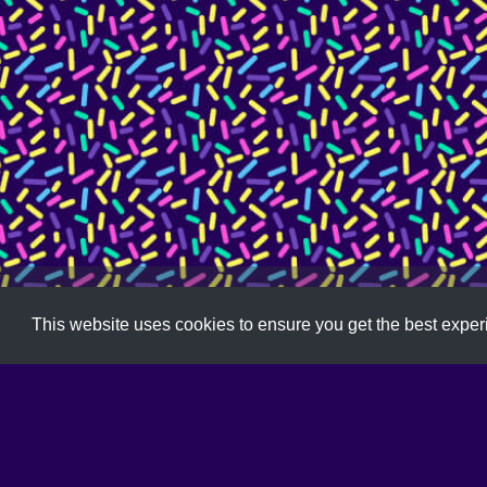
Free
,
Illustrator
,
Pattern
,
Sketch
This website uses cookies to ensure you get the best expe