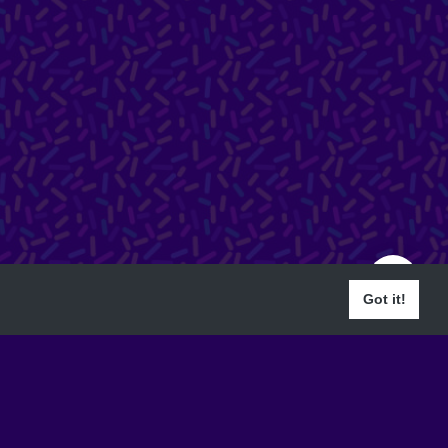
Got it!