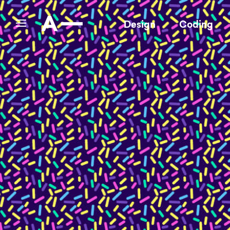
Design
Coding