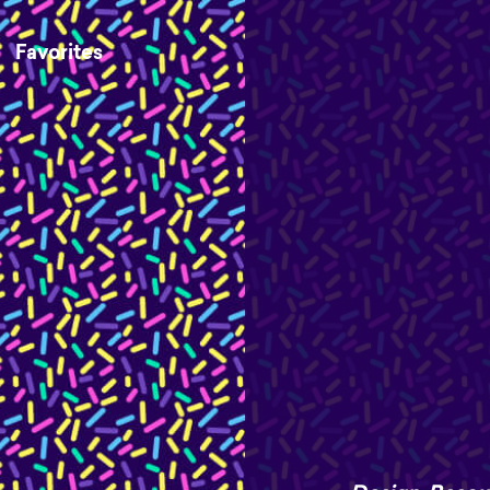
Favorites