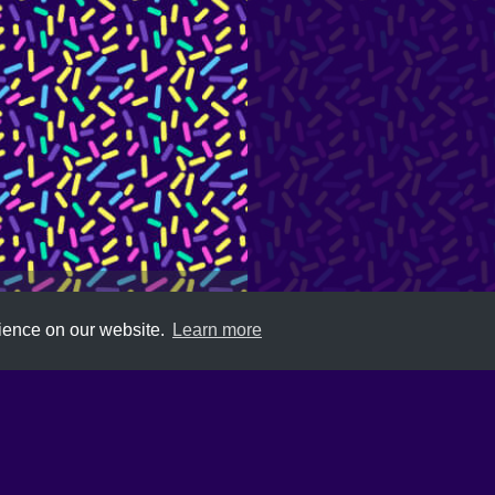
rience on our website.
Learn more
Submit
About
Newsletter
Privacy