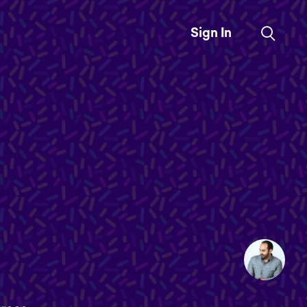
Sign In