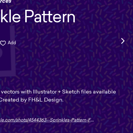
rces
kle Pattern
Add
vectors with Illustrator + Sketch files available
 Created by FH&L Design.
le.com/shots/4544363--Sprinkles-Pattern-FREEBIE