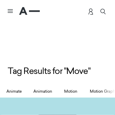
Tag Results for "Move"
Animate
Animation
Motion
Motion Graph