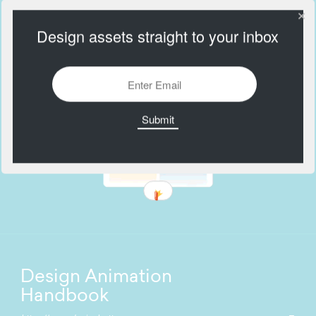
Design assets straight to your inbox
Design Animation
Handbook