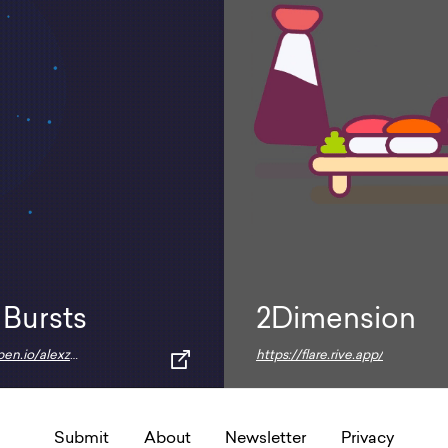
 Bursts
2Dimension
https://codepen.io/alexzaworski/pen/mEkvAG
https://flare.rive.app/
Submit
About
Newsletter
Privacy