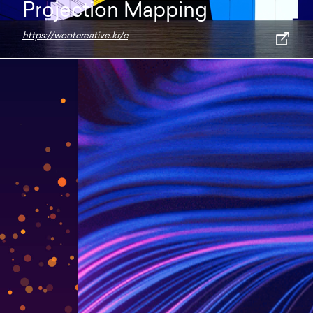
Projection Mapping
https://wootcreative.kr/contemporary-paradise-projection-mapping