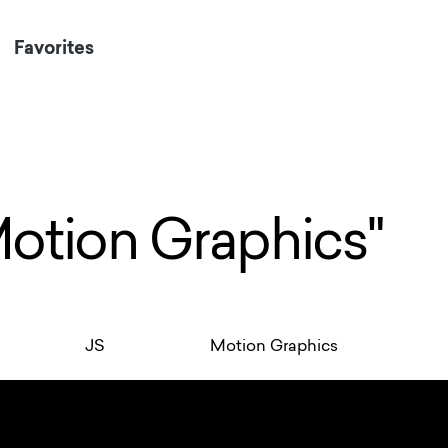
Favorites
Motion Graphics"
JS
Motion Graphics