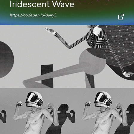
Iridescent Wave
https://codepen.io/darrylhuffman/pen/KKNRPWW