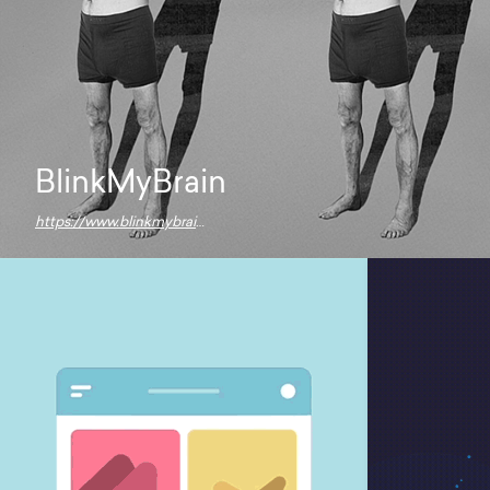
BlinkMyBrain
https://www.blinkmybrain.wtf/