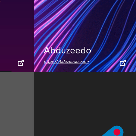
Abduzeedo
https://abduzeedo.com/