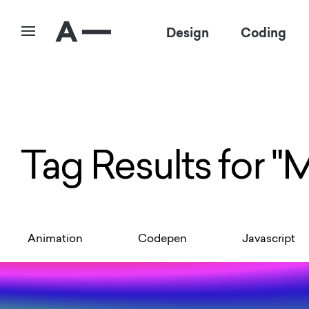
Design
Coding
Tag Results for "
Animation
Codepen
Javascript