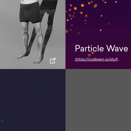
Particle Wave
https://codepen.io/stufreen/pen/KOWKBw