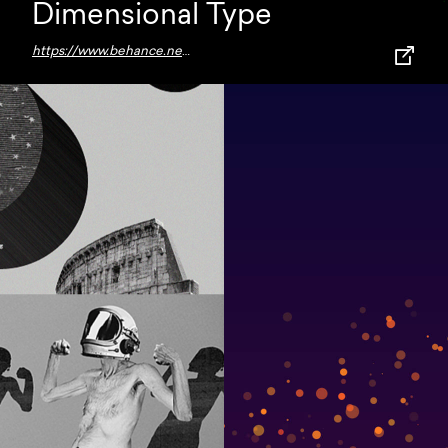
Dimensional Type
https://www.behance.net/gallery/112631537/Dimensional-Type