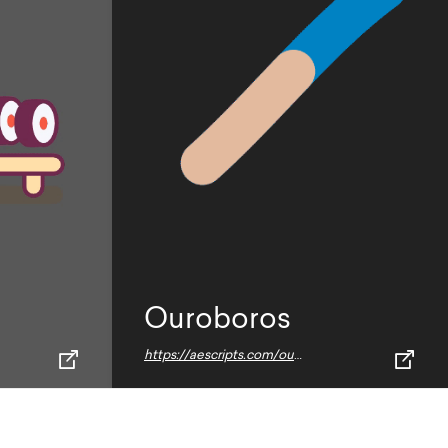
Ouroboros
https://aescripts.com/ouroboros-2/