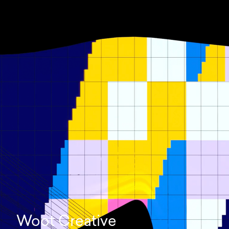
Woot Creative