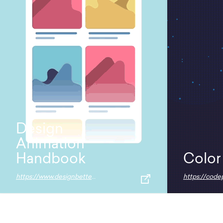
Design
Animation
Handbook
Color
https://www.designbetter.co/animation-handbook