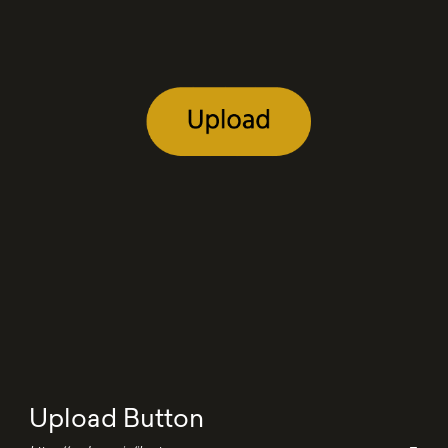
Upload Button