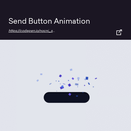
Send Button Animation
https://codepen.io/nocni_sovac/full/rNjYOyr