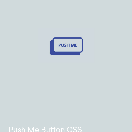
Push Me Button CSS