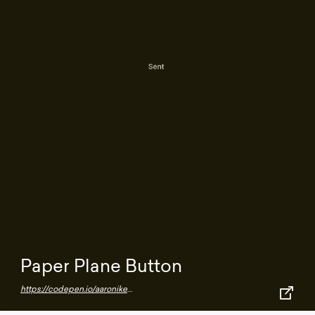
Paper Plane Button
https://codepen.io/aaroniker/pen/NWGZzXx