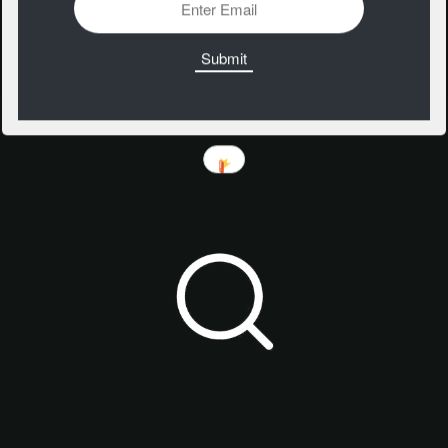
Button Click Page
Animations
https://freefrontend.com/css-button-click-effects/