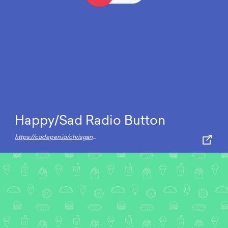
Happy/Sad Radio Button
https://codepen.io/chrisgannon/pen/WpjXVr