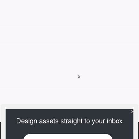
Design assets straight to your inbox