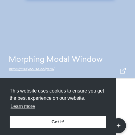
Morphing Modal Window
https://codyhouse.co/gem/morphing-modal-window/
This website uses cookies to ensure you get
Submit
About
Newsletter
Privacy
the best experience on our website.
Learn more
Got it!
© 2026
Armory
. Missing resource library for
designers.