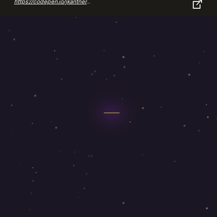
https://codepen.io/jkantner/pen/MWpKJmK