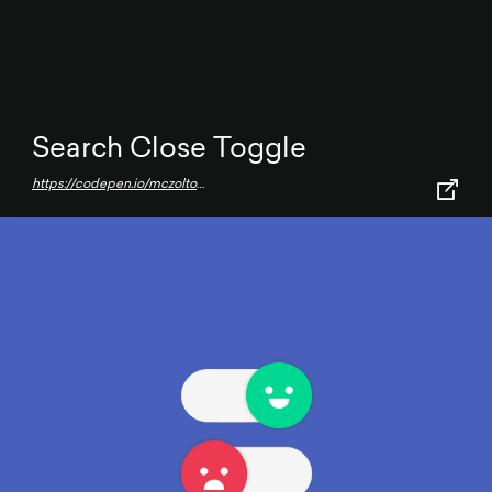
Search Close Toggle
https://codepen.io/mczolton/pen/VeROBP