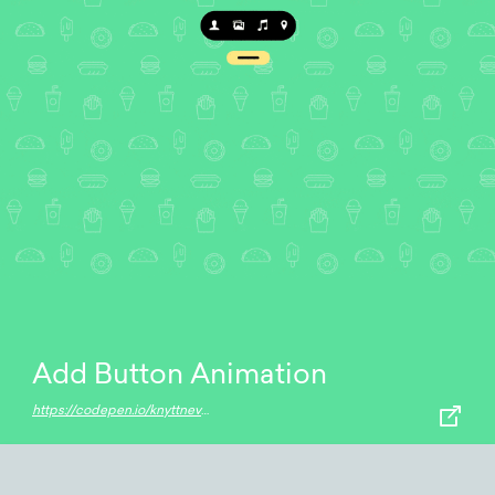
Add Button Animation
https://codepen.io/knyttneve/pen/rGLxbP