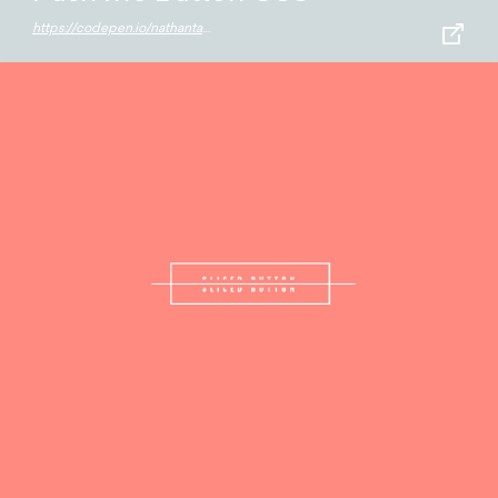
https://codepen.io/nathantaylor/details/woKbqX/