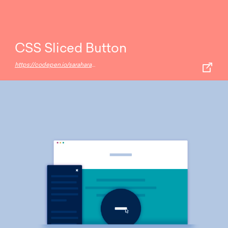
CSS Sliced Button
https://codepen.io/saraharaya/pen/NpwdGv