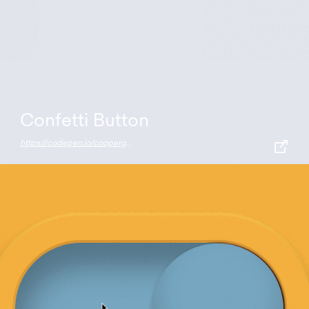
Confetti Button
https://codepen.io/coopergoeke/pen/wvaYMbJ