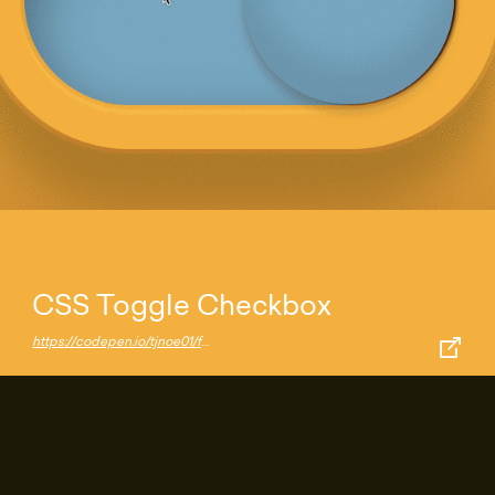
CSS Toggle Checkbox
https://codepen.io/tjnoe01/full/ExKLOeJ