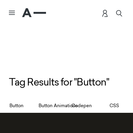
Tag Results for "Button"
Button
Button Animations
Codepen
CSS