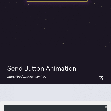
Send Button Animation
https://codepen.io/nocni_sovac/full/rNjYOyr