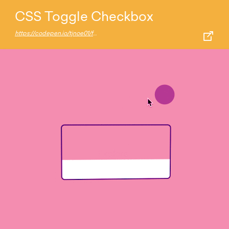
CSS Toggle Checkbox
https://codepen.io/tjnoe01/full/ExKLOeJ