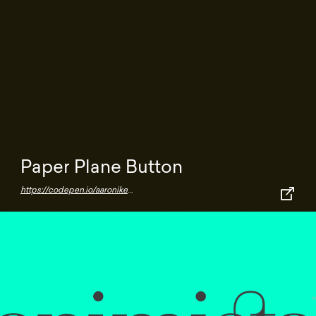
Paper Plane Button
https://codepen.io/aaroniker/pen/NWGZzXx