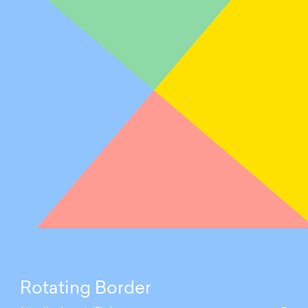
Rotating Border