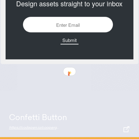
Design assets straight to your inbox
Confetti Button
https://codepen.io/coopergoeke/pen/wvaYMbJ