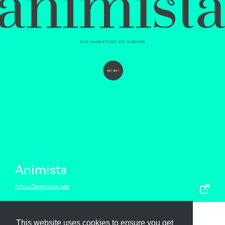
Animista
https://animista.net/
This website uses cookies to ensure you get