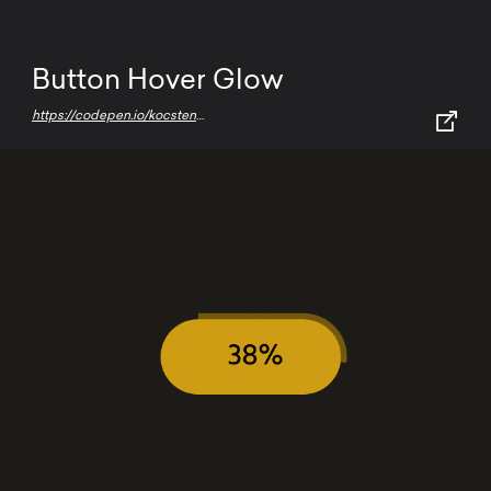
Button Hover Glow
https://codepen.io/kocsten/pen/rggjXp