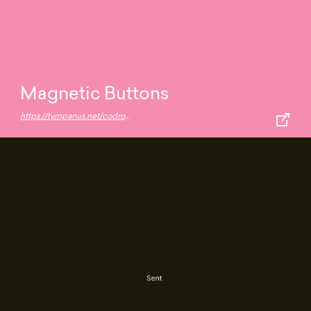
Magnetic Buttons
https://tympanus.net/codrops/2020/08/05/magnetic-buttons/?utm_source=feedburner&utm_medium=feed&utm_campaign=Feed:+tympanus+(Codrops)