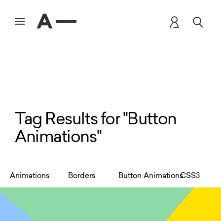
Tag Results for "Button
Animations"
Animations
Borders
Button Animations
CSS3