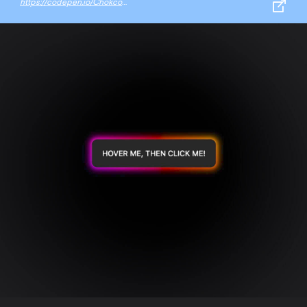
https://codepen.io/Chokcoco/pen/YzGdEMZ