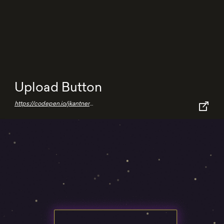
Upload Button
https://codepen.io/jkantner/pen/MWpKJmK