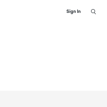
Sign In