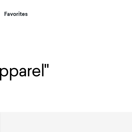
Favorites
Apparel"