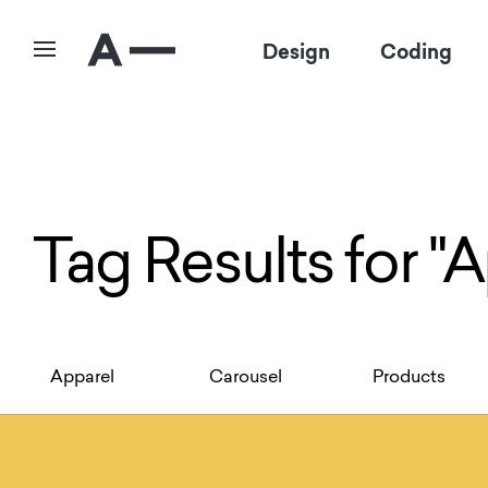
Design
Coding
Tag Results for "
Apparel
Carousel
Products