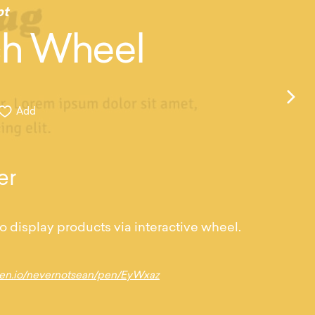
pt
h Wheel
Add
er
o display products via interactive wheel.
pen.io/nevernotsean/pen/EyWxaz