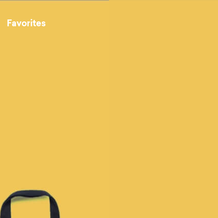
Favorites