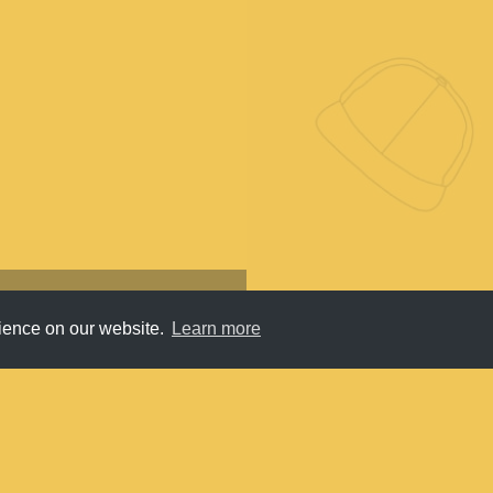
rience on our website.
Learn more
Submit
About
Newsletter
Privacy