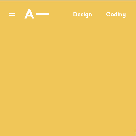
Design
Coding