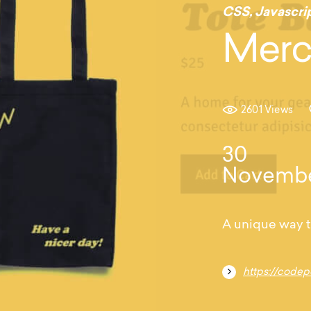
CSS
,
Javascri
Merc
2601 Views
30
Novemb
A unique way t
https://code