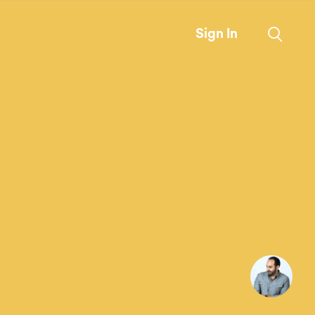
Sign In