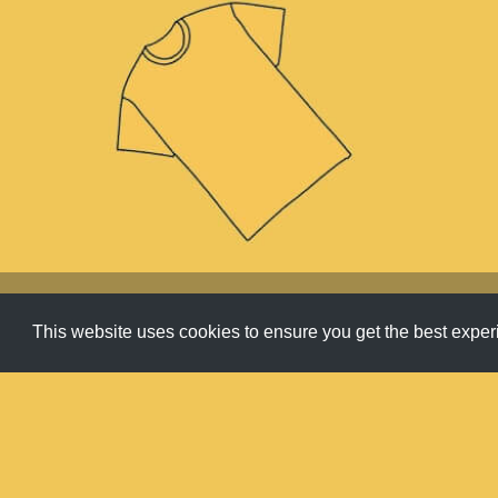
Apparel
,
Carousel
,
Products
This website uses cookies to ensure you get the best expe