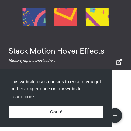
Stack Motion Hover Effects
https://tympanus.net/codrops/2017/03/15/stack-motion-hover-effects/
This website uses cookies to ensure you get
Submit
About
Newsletter
Privacy
the best experience on our website.
Learn more
Got it!
© 2026
Armory
. Missing resource library for
designers.