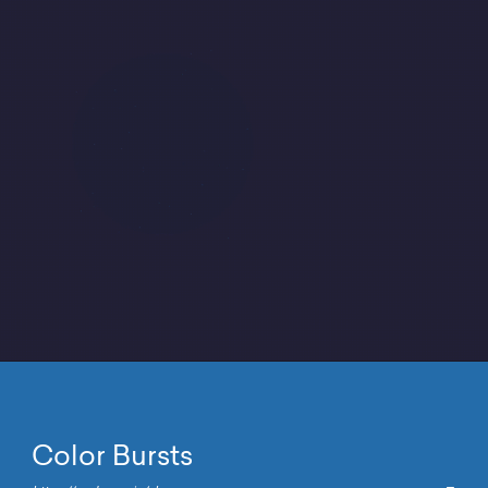
Color Bursts