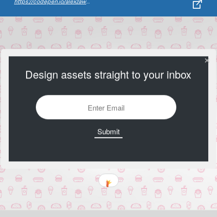
https://codepen.io/alexzaworski/pen/mEkvAG
Design assets straight to your inbox