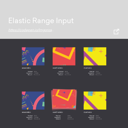
Elastic Range Input
https://codepen.io/lmgonzalves/full/NyzKdr/