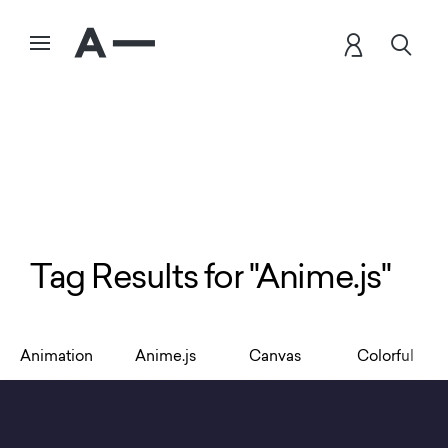
Tag Results for "Anime.js"
Animation
Anime.js
Canvas
Colorful