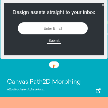
Design assets straight to your inbox
Canvas Path2D Morphing
http://codepen.io/osublake/pen/pRNYRM