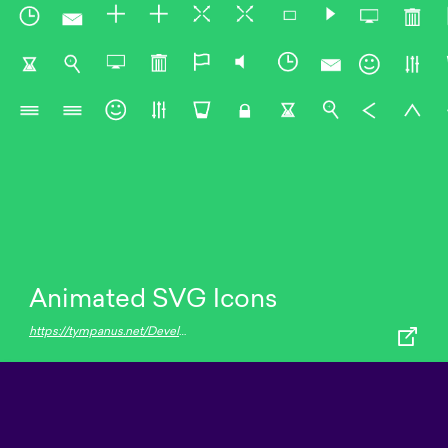
Animated SVG Icons
https://tympanus.net/Development/AnimatedSVGIcons/