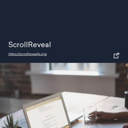
ScrollReveal
https://scrollrevealjs.org/