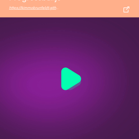
https://kimmobrunfeldt.github.io/progressbar.js/