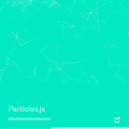
Particles.js
http://vincentgarreau.com/particles.js/