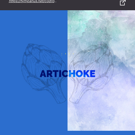
https://tympanus.net/codrops/2015/03/10/creative-gooey-effects/