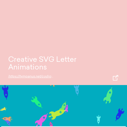
Creative SVG Letter
Animations
https://tympanus.net/codrops/2016/03/02/creative-svg-letter-animations/