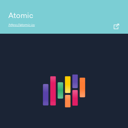
Atomic
https://atomic.io/