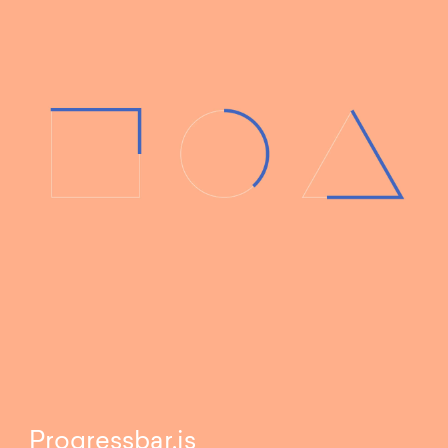
Progressbar.js