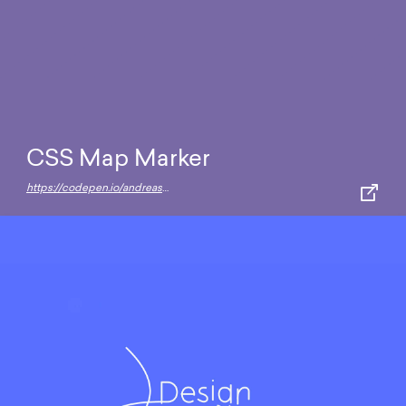
CSS Map Marker
https://codepen.io/andreasstorm/full/ClguF/