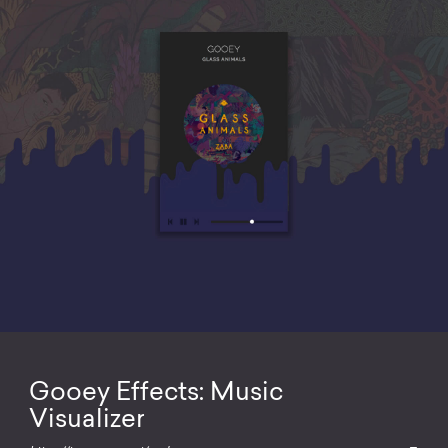
Gooey Effects: Music
Visualizer