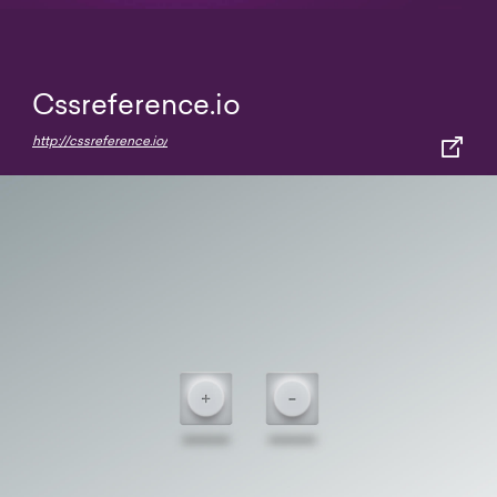
Cssreference.io
http://cssreference.io/