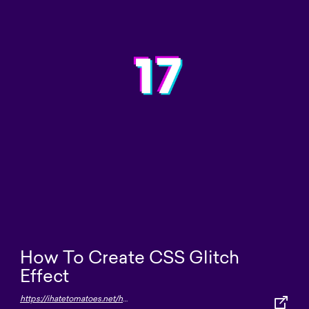
How To Create CSS Glitch
Effect
https://ihatetomatoes.net/how-to-create-css-glitch-effect