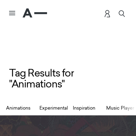
Tag Results for
"Animations"
Animations
Experimental
Inspiration
Music Player