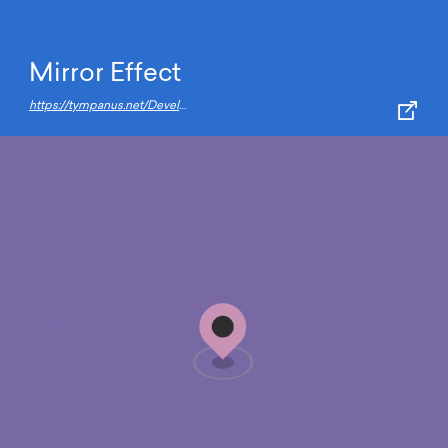
Mirror Effect
https://tympanus.net/Development/MirrorEffect/index3.html