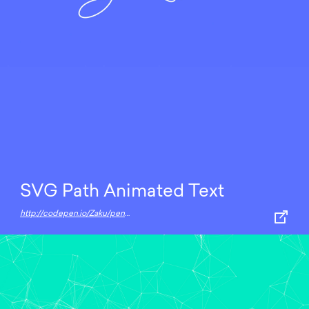
SVG Path Animated Text
http://codepen.io/Zaku/pen/ALChE