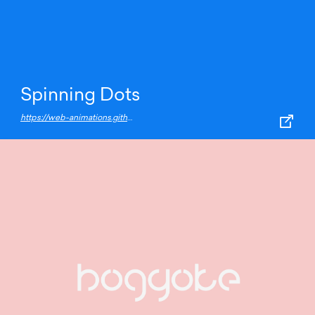
Spinning Dots
https://web-animations.github.io/web-animations-demos/#spin/