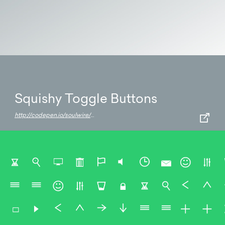
Squishy Toggle Buttons
http://codepen.io/soulwire/pen/bKens/