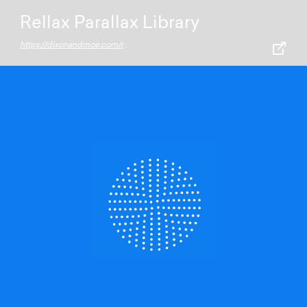
Rellax Parallax Library
https://dixonandmoe.com/rellax/