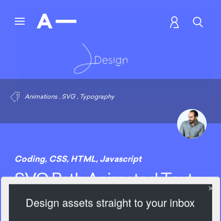
Animations
,
SVG
,
Typography
Coding
,
CSS
,
HTML
,
Javascript
SVG Path Animated Text
Design assets straight to your inbox
2833 Views
Add