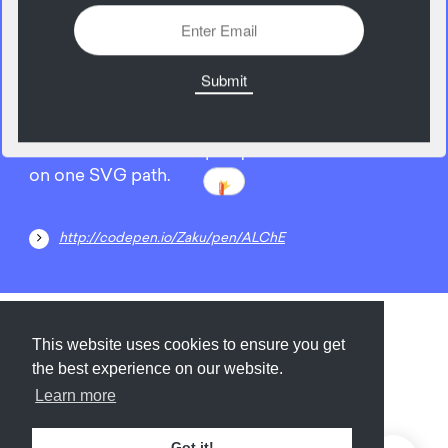
02
February
Learn how to do a simple quick animation based
on one SVG path.
http://codepen.io/Zaku/pen/ALChE
Submit
About
Newsletter
Privacy
This website uses cookies to ensure you get
the best experience on our website.
Learn more
© 2026
Armory
. Missing resource library for
Got it!