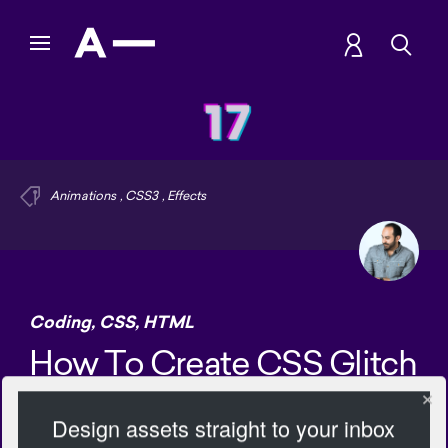
Animations
,
CSS3
,
Effects
Coding
,
CSS
,
HTML
How To Create CSS Glitch
Effect
Design assets straight to your inbox