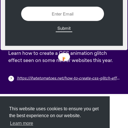
2482 Views
Add
15
September
Learn how to create a CSS animation glitch
effect seen on some newer websites this year.
https://ihatetomatoes.net/how-to-create-css-glitch-effect
Submit
About
Newsletter
Privacy
This website uses cookies to ensure you get
the best experience on our website.
Learn more