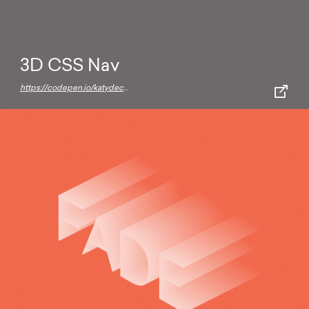
3D CSS Nav
https://codepen.io/katydecorah/pen/HEgwl