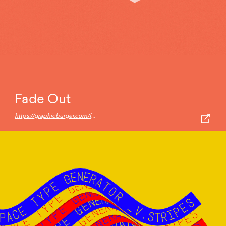
Fade Out
https://graphicburger.com/fade-out-3d-text-effect-3-angles/