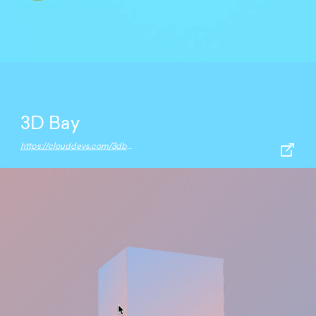
3D Bay
https://clouddevs.com/3dbay/