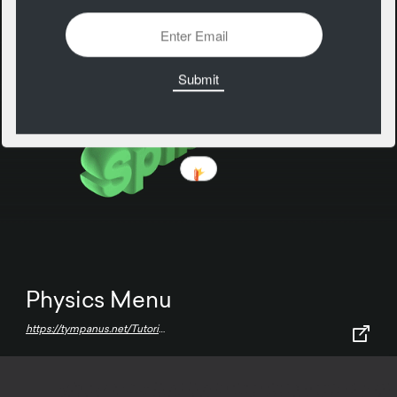
Physics Menu
https://tympanus.net/Tutorials/PhysicsMenu/index3.html