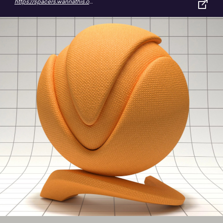
https://spacers.wannathis.one/