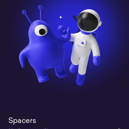
Spacers