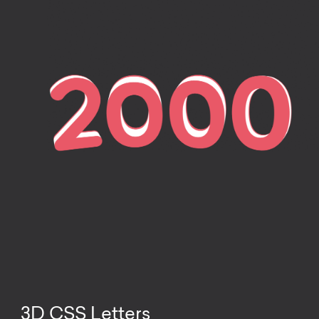
3D CSS Letters