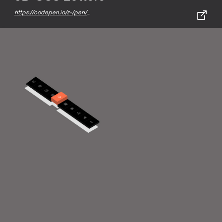
https://codepen.io/z-/pen/QWWOBwX