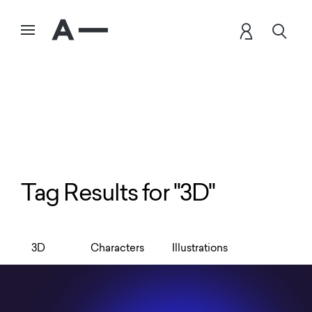
Tag Results for "3D"
3D
Characters
Illustrations