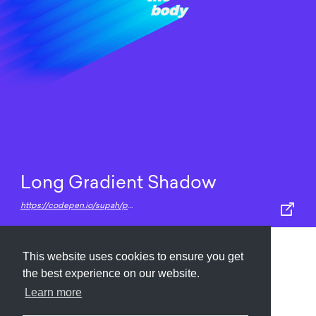
Long Gradient Shadow
https://codepen.io/supah/pen/awmZJq
This website uses cookies to ensure you get
Submit
About
Newsletter
Privacy
the best experience on our website.
Learn more