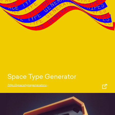
Space Type Generator
http://spacetypegenerator.com/