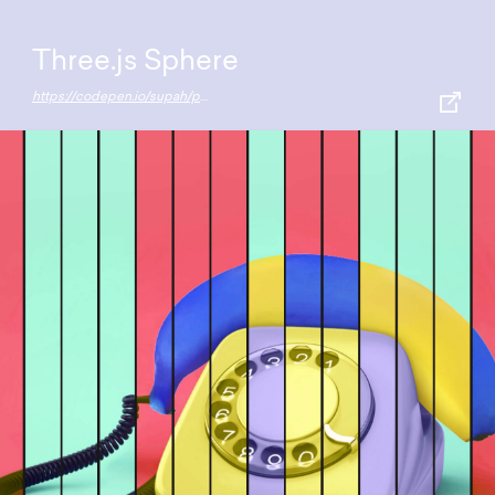
Three.js Sphere
https://codepen.io/supah/pen/vJqVgy/