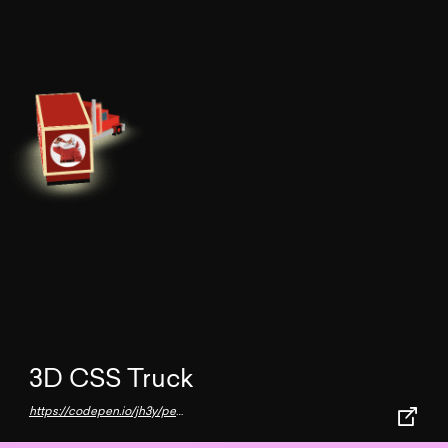
3D CSS Truck
https://codepen.io/jh3y/pen/MWjyoLY