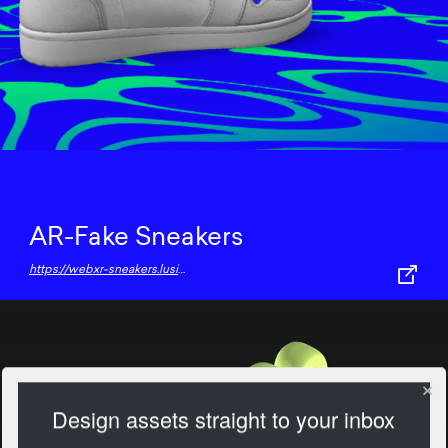
AR-Fake Sneakers
https://webxr-sneakers.lusion.co/
Design assets straight to your inbox