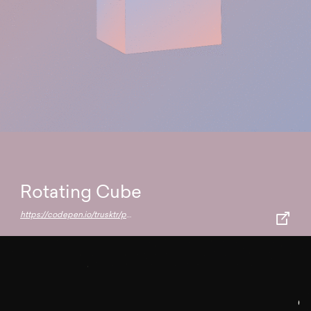
Rotating Cube
https://codepen.io/trusktr/pen/rNMrvOY