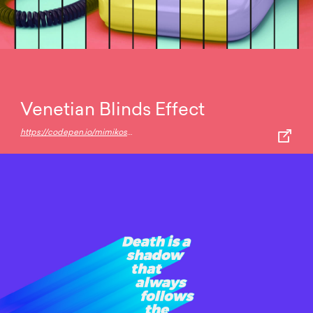
Venetian Blinds Effect
https://codepen.io/mimikos/pen/JyYoEe