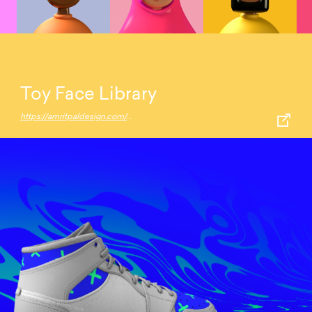
Toy Face Library
https://amritpaldesign.com/toy-faces