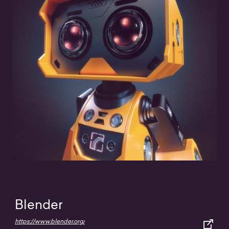
Blender
https://www.blender.org/