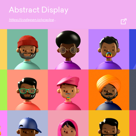
Abstract Display
https://codepen.io/ycw/pen/oNbpKOw