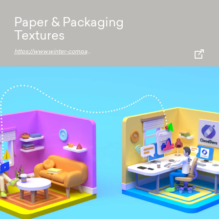
Paper & Packaging
Textures
https://www.winter-company.com/en/product-selector/