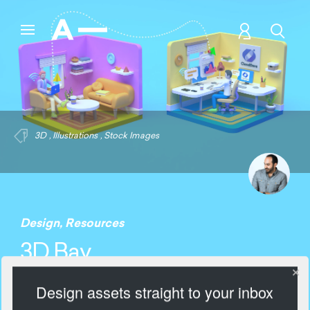
3D
,
Illustrations
,
Stock Images
Design
,
Resources
3D Bay
Design assets straight to your inbox
1278 Views
Add