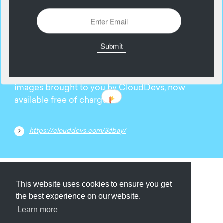
13
September
Explore the extensive collection of 3D stock
images brought to you by CloudDevs, now
available free of charge.
https://clouddevs.com/3dbay/
Submit
About
Newsletter
Privacy
This website uses cookies to ensure you get
the best experience on our website.
Learn more