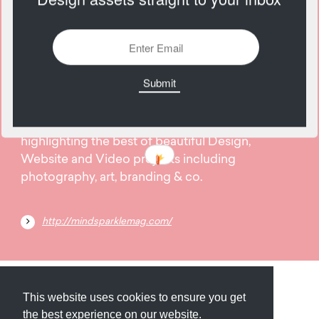
2976 Views
Add
31
January
Mindsparkle Mag is a high quality designblog
highlighting the best of beautiful Design,
Website and Video projects including
photography, art, branding & co.
http://mindsparklemag.com/
Submit
About
Newsletter
Privacy
This website uses cookies to ensure you get
the best experience on our website.