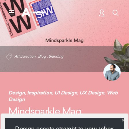
Art Direction
,
Blog
,
Branding
Design
,
Inspiration
,
UI Design
,
UX Design
,
Web
Design
Mindsparkle Mag
Design assets straight to your inbox