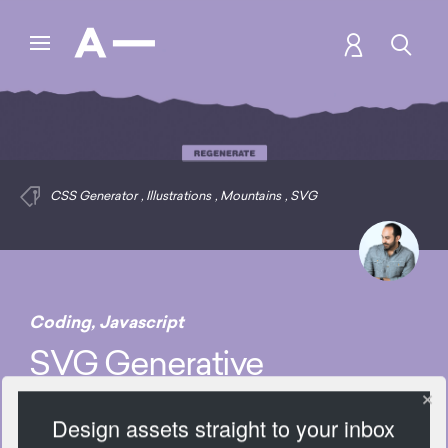
CSS Generator
,
Illustrations
,
Mountains
,
SVG
Coding
,
Javascript
SVG Generative
Mountains
Design assets straight to your inbox