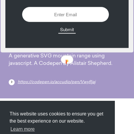
1128 Views
Add
23
May
A generative SVG mountain range using
javascript. A Codepen by Alistair Shepherd.
https://codepen.io/accudio/pen/VwyRjaj
Submit
About
Newsletter
Privacy
This website uses cookies to ensure you get
the best experience on our website.
Learn more