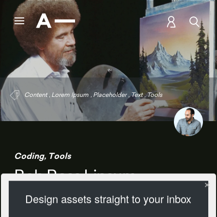
Content
,
Lorem Ipsum
,
Placeholder
,
Text
,
Tools
Coding
,
Tools
Bob Ross Lipsum
Design assets straight to your inbox
1208 Views
Add