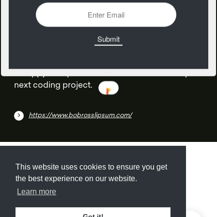
08
June
A happy little placeholder content block for your
next coding project.
https://www.bobrosslipsum.com/
Submit
About
Newsletter
Privacy
This website uses cookies to ensure you get
the best experience on our website.
Learn more
© 2026
Armory
. Missing resource library for
Got it!