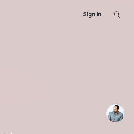
Sign In