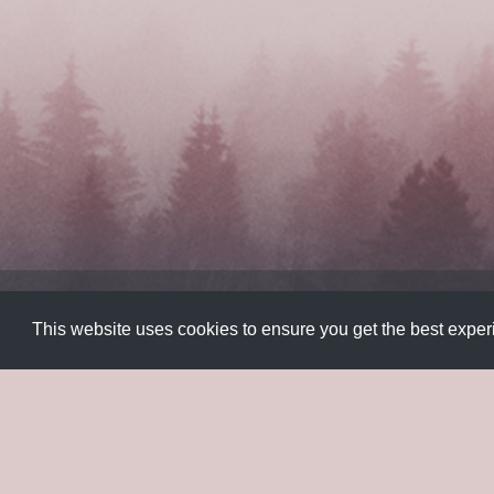
Color
,
Colorful
,
Gradients
,
Javascript
,
Plugins
,
UI
This website uses cookies to ensure you get the best expe