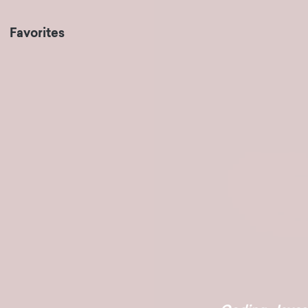
Favorites