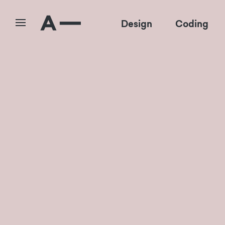
Design
Coding