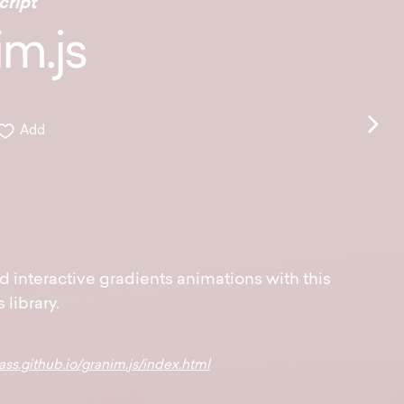
cript
m.js
Add
d interactive gradients animations with this
s library.
ass.github.io/granim.js/index.html