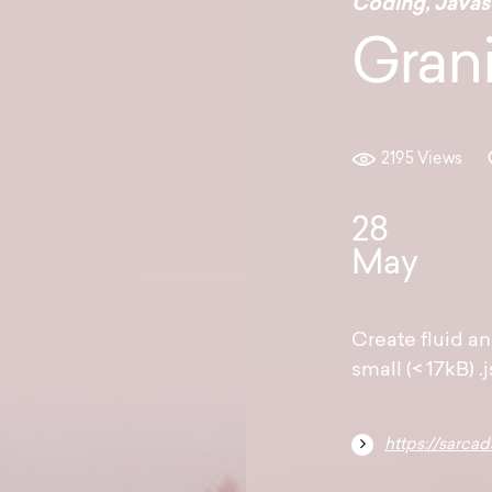
Coding
,
Javas
Grani
2195 Views
28
May
Create fluid an
small (< 17kB) .j
https://sarcad