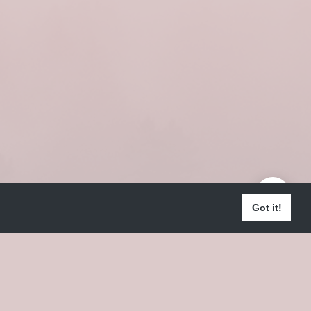
Got it!