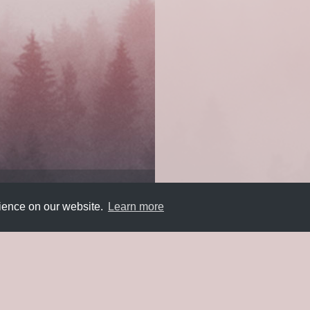
rience on our website.
Learn more
Submit
About
Newsletter
Privacy