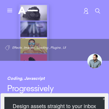
Effects
,
Images
,
Loading
,
Plugins
,
UI
Coding
,
Javascript
Progressively
Design assets straight to your inbox
2204 Views
Add