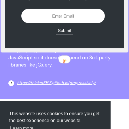
28
May
Progressively is a javascript library for loading
images progressively. It’s written entirely in
JavaScript so it doesn’t depend on 3rd-party
libraries like jQuery.
https://thinker3197.github.io/progressively/
Submit
About
Newsletter
Privacy
This website uses cookies to ensure you get
the best experience on our website.
Learn more