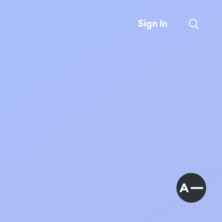
Sign In