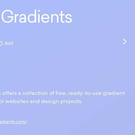
Gradients
Add
ffers a collection of free, ready-to-use gradient
r websites and design projects.
adients.com/