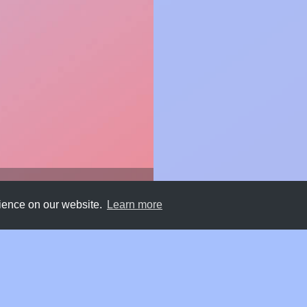
rience on our website.
Learn more
Submit
About
Newsletter
Privacy