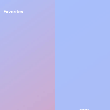
Favorites