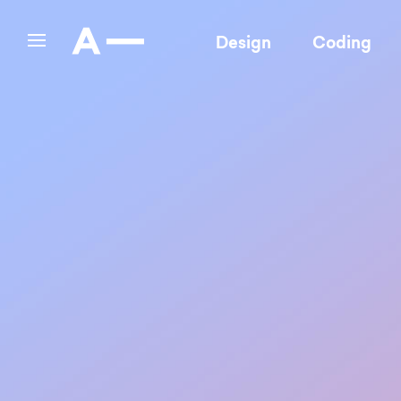
Design
Coding