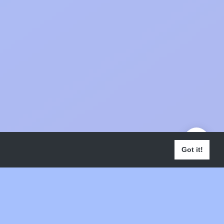
Got it!