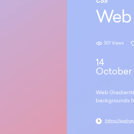
CSS
Web 
301 Views
14
October
Web Gradients o
backgrounds fo
https://webgr