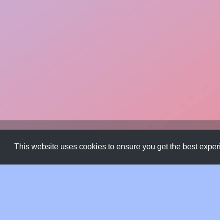
Css Gradients
,
Design Assets
,
Free Resource
,
Gradients
This website uses cookies to ensure you get the best expe