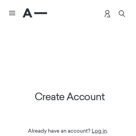
Create Account
Already have an account?
Log in
.