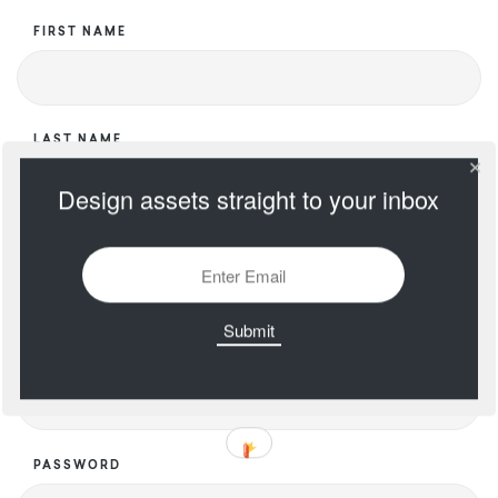
FIRST NAME
LAST NAME
Design assets straight to your inbox
USERNAME
EMAIL
PASSWORD