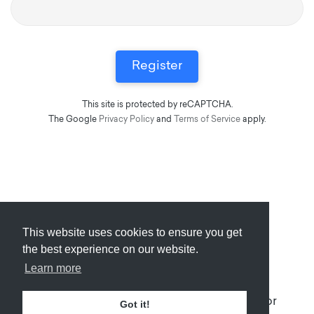
This site is protected by reCAPTCHA.
The Google
Privacy Policy
and
Terms of Service
apply.
This website uses cookies to ensure you get
Submit
About
Newsletter
Privacy
the best experience on our website.
Learn more
© 2026
Armory
. Missing resource library for
Got it!