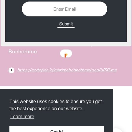
05
February
A shadow trail animation created by Maxime
Bonhomme.
https://codepen.io/maximebonhomme/pen/bRXKme
Submit
About
Newsletter
Privacy
This website uses cookies to ensure you get
the best experience on our website.
Learn more
© 2026
Armory
. Missing resource library for
Got it!