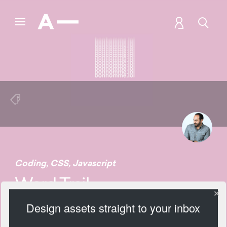
Coding
,
CSS
,
Javascript
Word Trail
Design assets straight to your inbox
1864 Views
Add