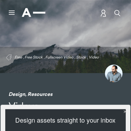
Free
,
Free Stock
,
Fullscreen Video
,
Stock
,
Video
Design
,
Resources
Videvo
Design assets straight to your inbox
1685 Views
Add