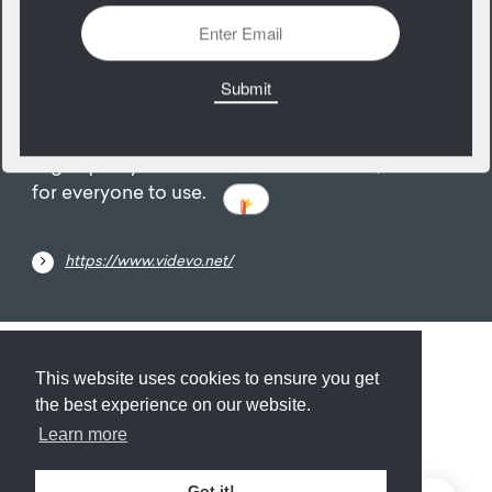
03
December
High-quality free stock video and audio, available
for everyone to use.
https://www.videvo.net/
Submit
About
Newsletter
Privacy
This website uses cookies to ensure you get
the best experience on our website.
Learn more
© 2026
Armory
. Missing resource library for
Got it!