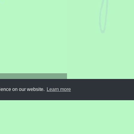
ography
rience on our website.
Learn more
Submit
About
Newsletter
Privacy