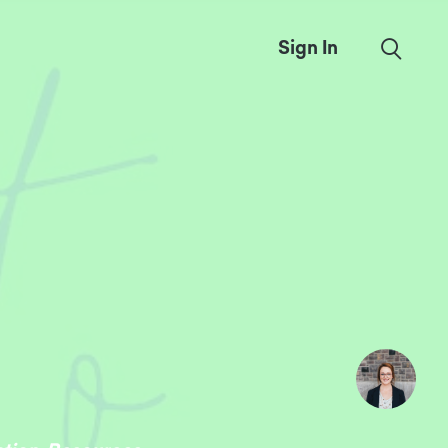
Sign In