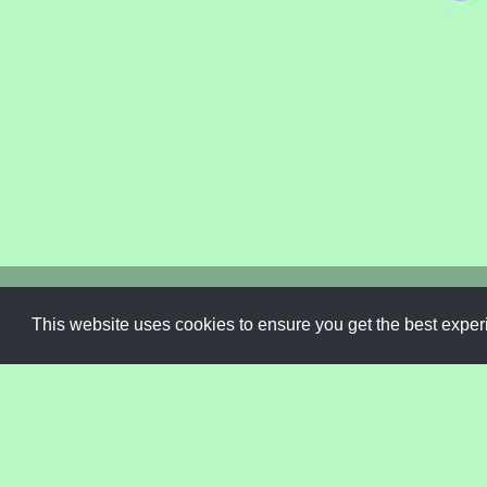
Font
,
Handwriting
,
Handwritten
,
Script
,
Trendy
,
Type
,
Typ
This website uses cookies to ensure you get the best expe