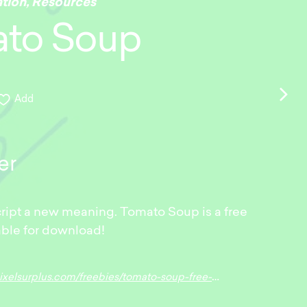
ation
,
Resources
to Soup
Add
er
ript a new meaning. Tomato Soup is a free
able for download!
surplus.com/freebies/tomato-soup-free-trendy-script-font