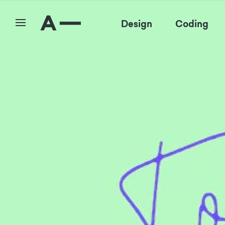
Design
Coding