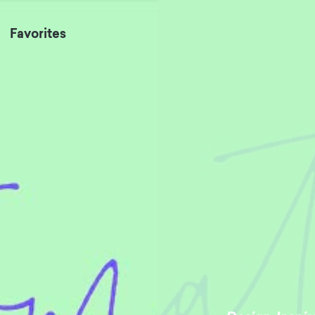
Favorites