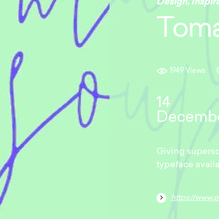
Design
,
Inspir
Toma
1949 Views
14
Decemb
Giving supersc
typeface avail
https://www.pixel