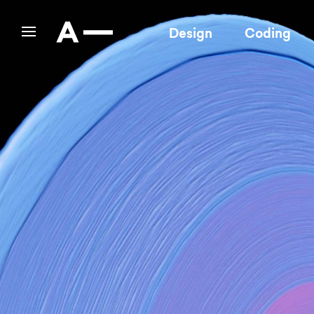
Design
Coding