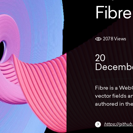
Fibre
2078 Views
20
Decemb
Fibre is a Web
vector fields 
authored in the
https://githu