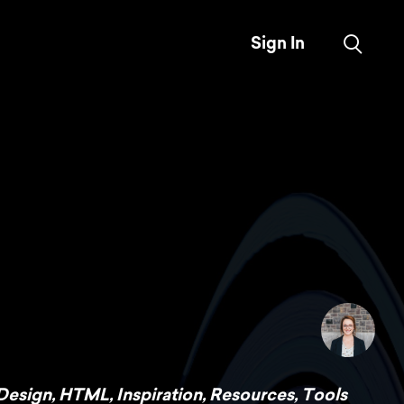
Sign In
Design
,
HTML
,
Inspiration
,
Resources
,
Tools