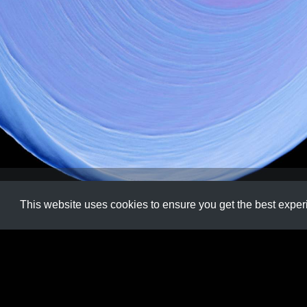
Code
,
Creative
,
Processing
,
Vector
This website uses cookies to ensure you get the best expe