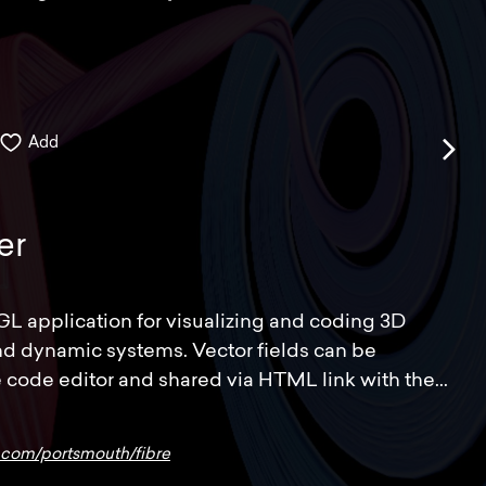
Add
er
GL application for visualizing and coding 3D
and dynamic systems. Vector fields can be
 code editor and shared via HTML link with the...
b.com/portsmouth/fibre