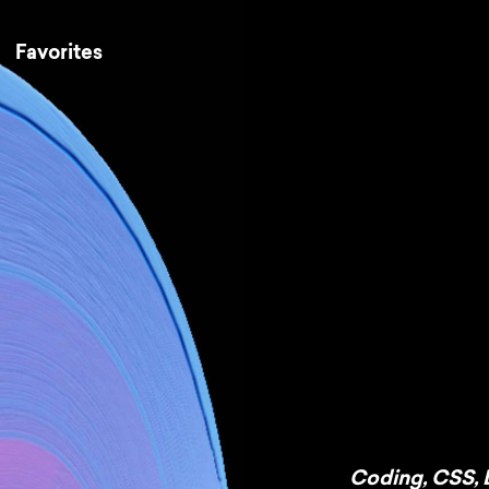
Favorites
Coding
,
CSS
,