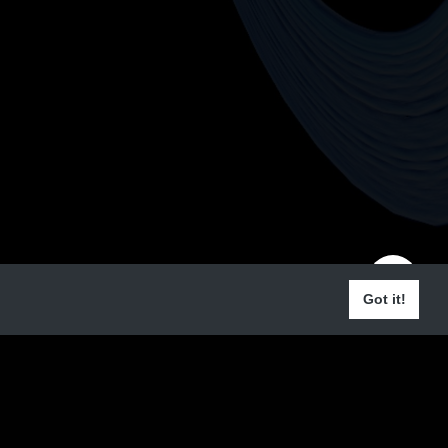
Got it!