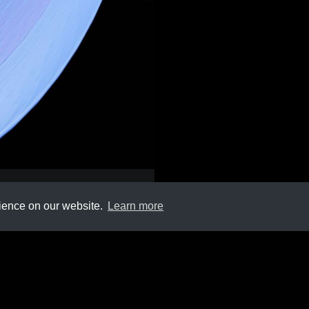
rience on our website.
Learn more
Submit
About
Newsletter
Privacy