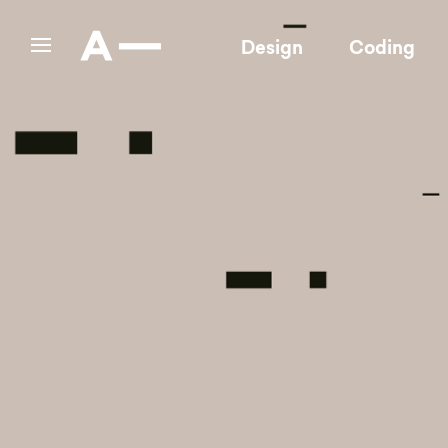
Design
Coding