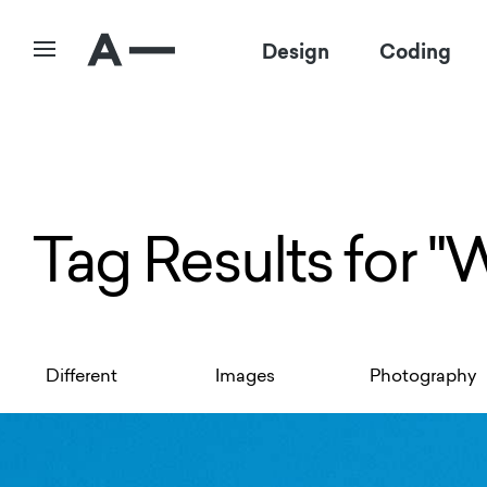
Design
Coding
Tag Results for "
Different
Images
Photography