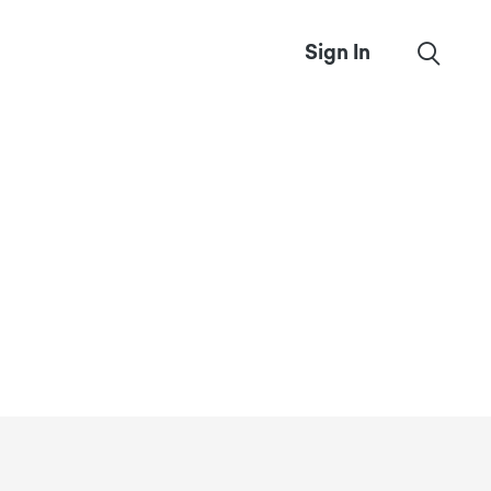
Sign In