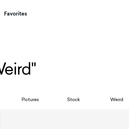
Favorites
Weird"
Pictures
Stock
Weird